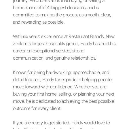
journey. He understands that buying or selling a
home is one of life’s biggest decisions, and is
committed to making the process as smooth, clear,
and rewarding as possible.
With six years’ experience at Restaurant Brands, New
Zealand’s largest hospitality group, Hardy has built his
career on exceptional service, strong
communication, and genuine relationships.
Known for being hardworking, approachable, and
detail focused, Hardy takes pride in helping people
move forward with confidence. Whether you are
buying your first home, selling, or planning your next
move, he is dedicated to achieving the best possible
outcome for every client.
If you are ready to get started, Hardy would love to