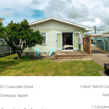
3 Bed
/
1 Bath
/
2 Car
62 Coverdale Street
Sold
Onekawa, Napier
+
Compare