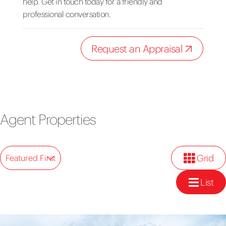
help. Get in touch today for a friendly and
professional conversation.
Request an Appraisal
Agent Properties
Grid
Featured First
List