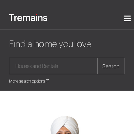
Find a home you love
Search
More search options