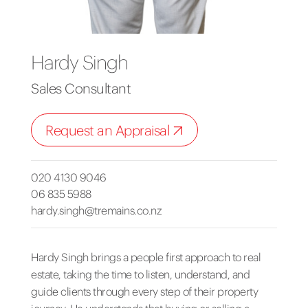
Hardy Singh
Sales Consultant
Request an Appraisal
020 4130 9046
06 835 5988
hardy.singh@tremains.co.nz
Hardy Singh brings a people first approach to real
estate, taking the time to listen, understand, and
guide clients through every step of their property