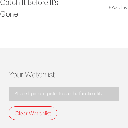
Catch It Before It's
+
Watchlist
Gone
Your Watchlist
Please login or register to use this functionality.
Clear Watchlist