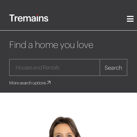
Find a home you love
Search
More search options