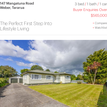
147 Mangatuna Road
3 bed
/
1 bath
/
1 car
Weber, Tararua
Buyer Enquiries Over
$565,000
The Perfect First Step Into
+
Compare
Lifestyle Living
+
Watchlist