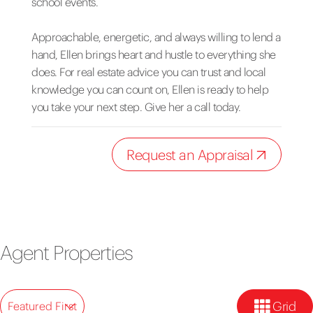
school events.
Approachable, energetic, and always willing to lend a
hand, Ellen brings heart and hustle to everything she
does. For real estate advice you can trust and local
knowledge you can count on, Ellen is ready to help
you take your next step. Give her a call today.
Request an Appraisal
Agent Properties
Grid
Featured First