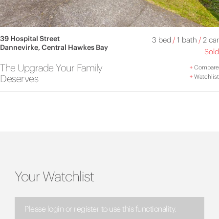
39 Hospital Street
3 bed
/
1 bath
/
2 car
Dannevirke, Central Hawkes Bay
Sold
The Upgrade Your Family
+
Compare
Deserves
+
Watchlist
Your Watchlist
Please login or register to use this functionality.