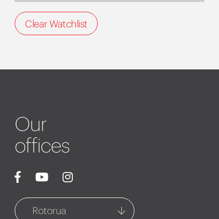
Clear Watchlist
Our
offices
Rotorua