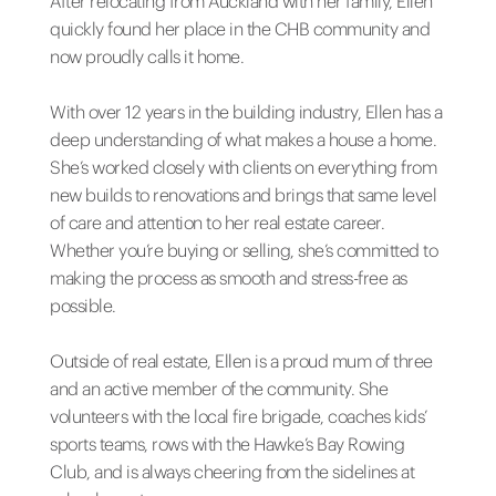
After relocating from Auckland with her family, Ellen
quickly found her place in the CHB community and
now proudly calls it home.
With over 12 years in the building industry, Ellen has a
deep understanding of what makes a house a home.
She’s worked closely with clients on everything from
new builds to renovations and brings that same level
of care and attention to her real estate career.
Whether you’re buying or selling, she’s committed to
making the process as smooth and stress-free as
possible.
Outside of real estate, Ellen is a proud mum of three
and an active member of the community. She
volunteers with the local fire brigade, coaches kids’
sports teams, rows with the Hawke’s Bay Rowing
Club, and is always cheering from the sidelines at