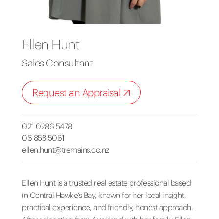
Ellen Hunt
Sales Consultant
Request an Appraisal
021 0286 5478
06 858 5061
ellen.hunt@tremains.co.nz
Ellen Hunt is a trusted real estate professional based
in Central Hawke’s Bay, known for her local insight,
practical experience, and friendly, honest approach.