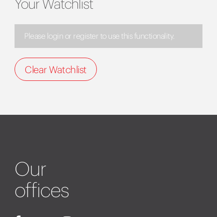
Your Watchlist
Please login or register to use this functionality.
Clear Watchlist
Our
offices