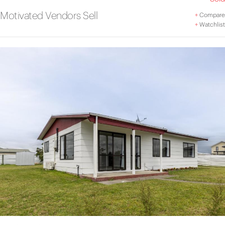
Motivated Vendors Sell
+
Compare
+
Watchlist