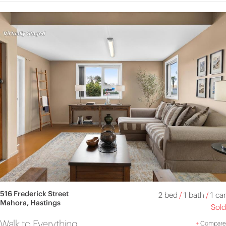
516 Frederick Street
2 bed
/
1 bath
/
1 car
Mahora, Hastings
Sold
Walk to Everything
+
Compare