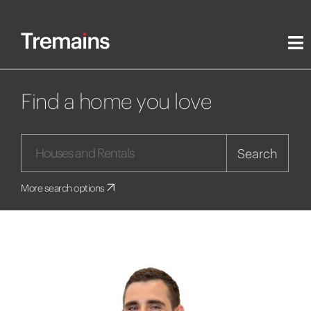
Find a home you love
Search
More search options