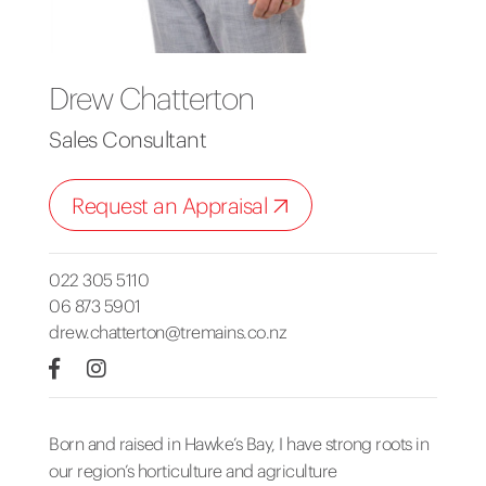
Drew Chatterton
Sales Consultant
Request an Appraisal
022 305 5110
06 873 5901
drew.chatterton@tremains.co.nz
Born and raised in Hawke’s Bay, I have strong roots in
our region’s horticulture and agriculture