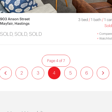
903 Anson Street
3 bed
/
1 bath
/
1 car
Mayfair, Hastings
Sold
SOLD, SOLD, SOLD
+
Compare
+
Watchlist
Page 4 of 7
2
3
4
5
6