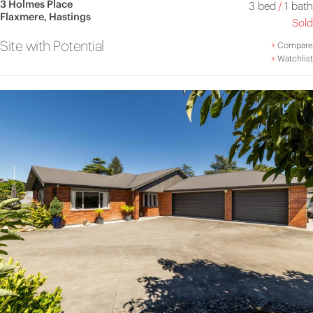
3 Holmes Place
3 bed
/
1 bath
Flaxmere, Hastings
Sold
Site with Potential
+
Compare
+
Watchlist