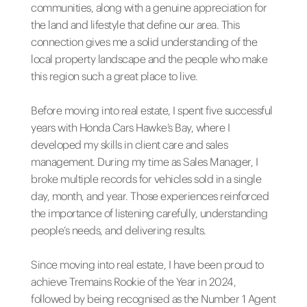
communities, along with a genuine appreciation for
the land and lifestyle that define our area. This
connection gives me a solid understanding of the
local property landscape and the people who make
this region such a great place to live.
Before moving into real estate, I spent five successful
years with Honda Cars Hawke’s Bay, where I
developed my skills in client care and sales
management. During my time as Sales Manager, I
broke multiple records for vehicles sold in a single
day, month, and year. Those experiences reinforced
the importance of listening carefully, understanding
people’s needs, and delivering results.
Since moving into real estate, I have been proud to
achieve Tremains Rookie of the Year in 2024,
followed by being recognised as the Number 1 Agent