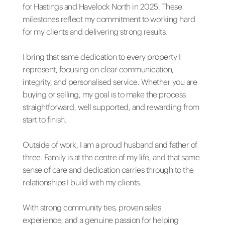
for Hastings and Havelock North in 2025. These
milestones reflect my commitment to working hard
for my clients and delivering strong results.
I bring that same dedication to every property I
represent, focusing on clear communication,
integrity, and personalised service. Whether you are
buying or selling, my goal is to make the process
straightforward, well supported, and rewarding from
start to finish.
Outside of work, I am a proud husband and father of
three. Family is at the centre of my life, and that same
sense of care and dedication carries through to the
relationships I build with my clients.
With strong community ties, proven sales
experience, and a genuine passion for helping