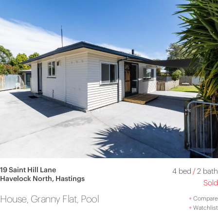
19 Saint Hill Lane
4 bed
/
2 bath
Havelock North, Hastings
Sold
House, Granny Flat, Pool
+
Compare
+
Watchlist