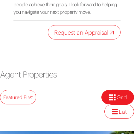
people achieve their goals, I look forward to helping
you navigate your next property move.
Request an Appraisal
Agent Properties
Grid
Featured First
List