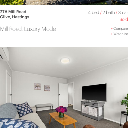
27A Mill Road
4 bed
/
2 bath
/
3 car
Clive, Hastings
Sold
Mill Road, Luxury Mode
+
Compare
+
Watchlist