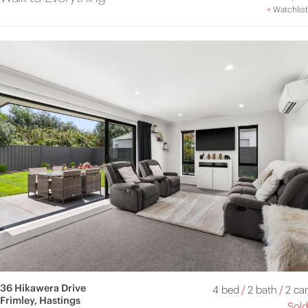
+
Watchlist
36 Hikawera Drive
4 bed
/
2 bath
/
2 car
Frimley, Hastings
Sold