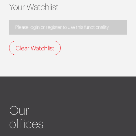
Your Watchlist
Please login or register to use this functionality.
Clear Watchlist
Our
offices