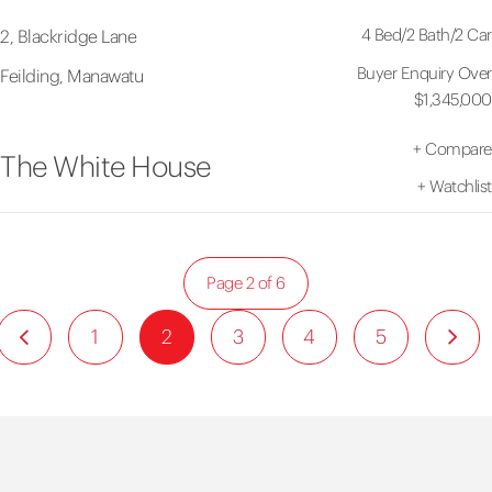
4 Bed
/
2 Bath
/
2 Car
2, Blackridge Lane
Buyer Enquiry Over
Feilding, Manawatu
$1,345,000
+
Compare
The White House
+
Watchlist
Page 2 of 6
1
2
3
4
5