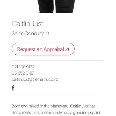
Caitlin Just
Sales Consultant
Request an Appraisal
021 108 9132
06 652 0187
caitlin.just@tremains.co.nz
Born and raised in the Manawatu, Caitlin Just has
deep roots in the community and a genuine passion