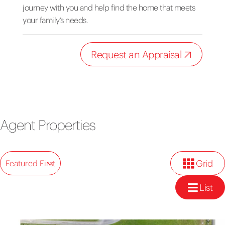
journey with you and help find the home that meets
your family’s needs.
Request an Appraisal
Agent Properties
Grid
Featured First
List