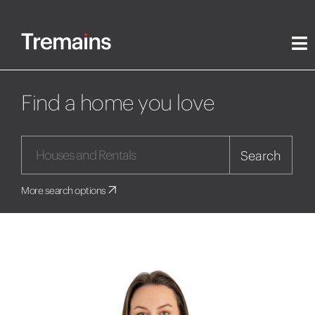
Find a home you love
Search
More search options