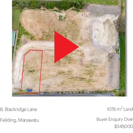
2
1078 m
Land
8, Blackridge Lane
Buyer Enquiry Over
Feilding, Manawatu
$349,000