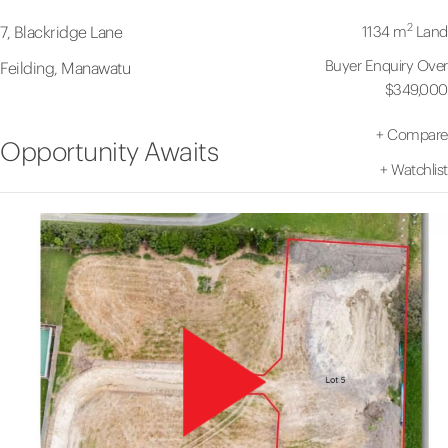
2
1134 m
Land
7, Blackridge Lane
Buyer Enquiry Over
Feilding, Manawatu
$349,000
+
Compare
Opportunity Awaits
+
Watchlist