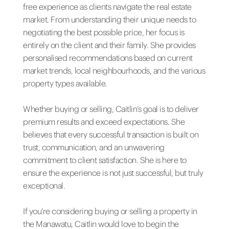
free experience as clients navigate the real estate
market. From understanding their unique needs to
negotiating the best possible price, her focus is
entirely on the client and their family. She provides
personalised recommendations based on current
market trends, local neighbourhoods, and the various
property types available.
Whether buying or selling, Caitlin’s goal is to deliver
premium results and exceed expectations. She
believes that every successful transaction is built on
trust, communication, and an unwavering
commitment to client satisfaction. She is here to
ensure the experience is not just successful, but truly
exceptional.
If you're considering buying or selling a property in
the Manawatu, Caitlin would love to begin the