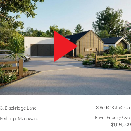
3 Bed
/
2 Bath
/
2 Car
3, Blackridge Lane
Buyer Enquiry Over
Feilding, Manawatu
$1,198,000