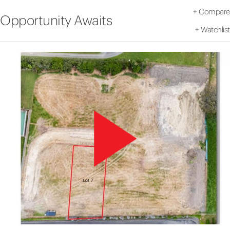
+
Compare
Opportunity Awaits
+
Watchlist