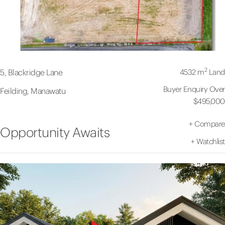
2
4532 m
Land
5, Blackridge Lane
Buyer Enquiry Over
Feilding, Manawatu
$495,000
+
Compare
Opportunity Awaits
+
Watchlist