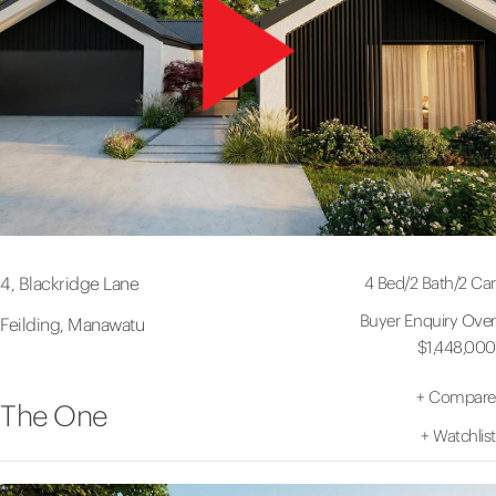
4 Bed
/
2 Bath
/
2 Car
4, Blackridge Lane
Buyer Enquiry Over
Feilding, Manawatu
$1,448,000
+
Compare
The One
+
Watchlist