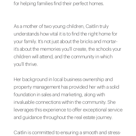
for helping families find their perfect homes.
As a mother of two young children, Caitlin truly
understands how vital it is to find the right home for
your family. It's not just about the bricks and mortar-
it’s about the memories you’ll create, the schools your
children will attend, and the community in which
you’ll thrive.
Her background in local business ownership and
property management has provided her with a solid
foundation in sales and marketing, along with
invaluable connections within the community. She
leverages this experience to offer exceptional service
and guidance throughout the real estate journey.
Caitlin is committed to ensuring a smooth and stress-