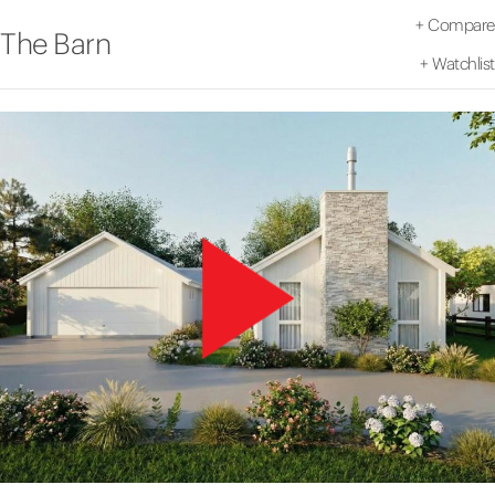
+
Compare
The Barn
+
Watchlist