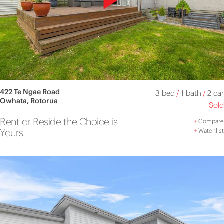
422 Te Ngae Road
3 bed
/
1 bath
/
2 car
Owhata, Rotorua
Sold
Rent or Reside the Choice is
+
Compare
Yours
+
Watchlist