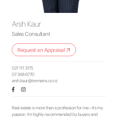
Arsh Kaur
Sales Consultant
Request an Appraisal
021 117 3175
07 348 6770
arsh.kaur@tremains.co.nz
Real estate is more than a profession for me—it's my
passion. I’m highly recommended by buyers and