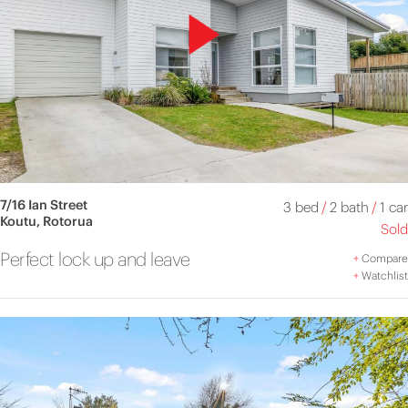
7/16 Ian Street
3 bed
/
2 bath
/
1 car
Koutu, Rotorua
Sold
Perfect lock up and leave
+
Compare
+
Watchlist