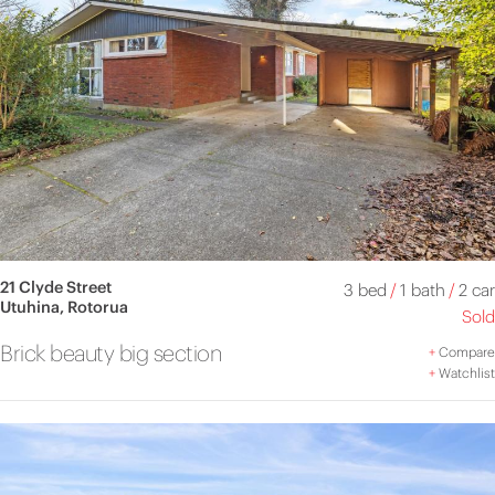
21 Clyde Street
3 bed
/
1 bath
/
2 car
Utuhina, Rotorua
Sold
Brick beauty big section
+
Compare
+
Watchlist