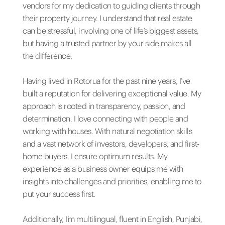
vendors for my dedication to guiding clients through
their property journey. I understand that real estate
can be stressful, involving one of life’s biggest assets,
but having a trusted partner by your side makes all
the difference.
Having lived in Rotorua for the past nine years, I’ve
built a reputation for delivering exceptional value. My
approach is rooted in transparency, passion, and
determination. I love connecting with people and
working with houses. With natural negotiation skills
and a vast network of investors, developers, and first-
home buyers, I ensure optimum results. My
experience as a business owner equips me with
insights into challenges and priorities, enabling me to
put your success first.
Additionally, I’m multilingual, fluent in English, Punjabi,