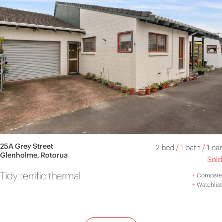
25A Grey Street
2 bed
/
1 bath
/
1 car
Glenholme, Rotorua
Sold
Tidy terrific thermal
+
Compare
+
Watchlist