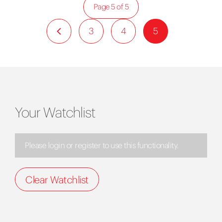
Page 5 of 5
3
4
5
Your Watchlist
Please login or register to use this functionality.
Clear Watchlist