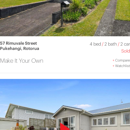
57 Rimuvale Street
4 bed
/
2 bath
/
2 car
Pukehangi, Rotorua
Sold
Make It Your Own
+
Compare
+
Watchlist