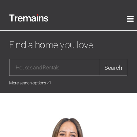
Find a home you love
Search
More search options