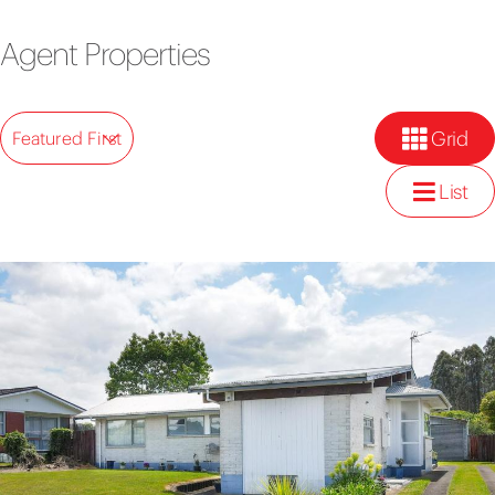
Agent Properties
Grid
Featured First
List