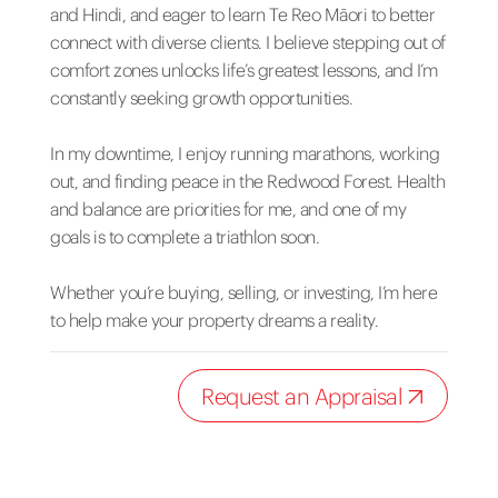
and Hindi, and eager to learn Te Reo Māori to better
connect with diverse clients. I believe stepping out of
comfort zones unlocks life’s greatest lessons, and I’m
constantly seeking growth opportunities.
In my downtime, I enjoy running marathons, working
out, and finding peace in the Redwood Forest. Health
and balance are priorities for me, and one of my
goals is to complete a triathlon soon.
Whether you’re buying, selling, or investing, I’m here
to help make your property dreams a reality.
Request an Appraisal