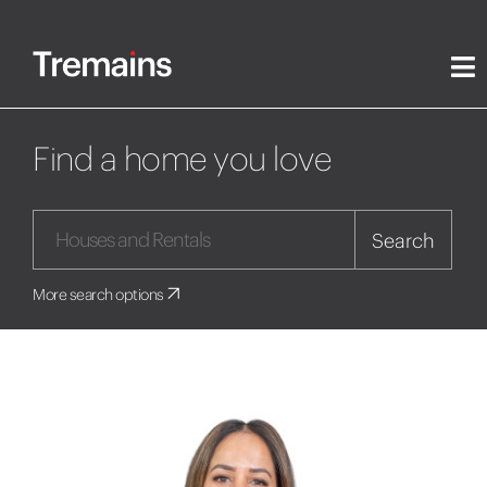
Find a home you love
Search
More search options