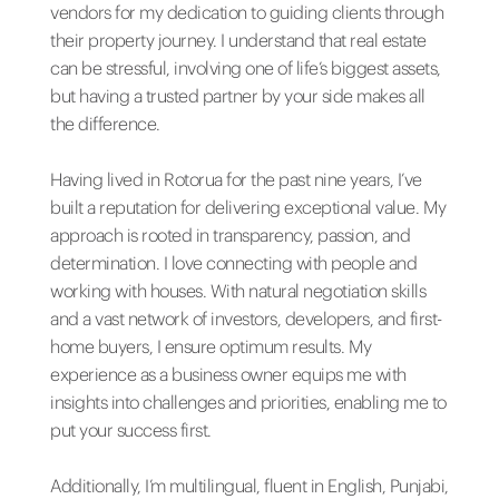
vendors for my dedication to guiding clients through
their property journey. I understand that real estate
can be stressful, involving one of life’s biggest assets,
but having a trusted partner by your side makes all
the difference.
Having lived in Rotorua for the past nine years, I’ve
built a reputation for delivering exceptional value. My
approach is rooted in transparency, passion, and
determination. I love connecting with people and
working with houses. With natural negotiation skills
and a vast network of investors, developers, and first-
home buyers, I ensure optimum results. My
experience as a business owner equips me with
insights into challenges and priorities, enabling me to
put your success first.
Additionally, I’m multilingual, fluent in English, Punjabi,