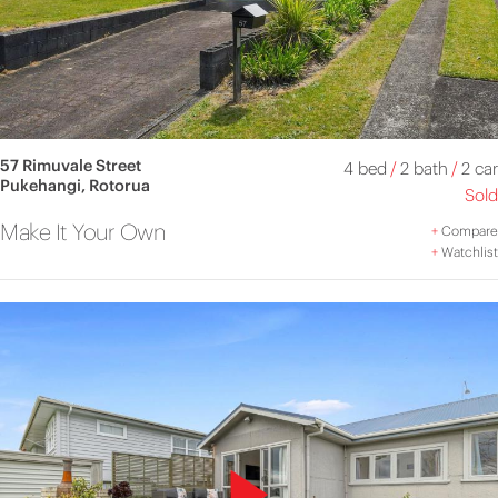
57 Rimuvale Street
4 bed
/
2 bath
/
2 car
Pukehangi, Rotorua
Sold
Make It Your Own
+
Compare
+
Watchlist