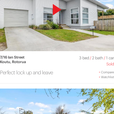
7/16 Ian Street
3 bed
/
2 bath
/
1 car
Koutu, Rotorua
Sold
Perfect lock up and leave
+
Compare
+
Watchlist