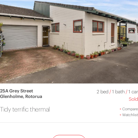
25A Grey Street
2 bed
/
1 bath
/
1 car
Glenholme, Rotorua
Sold
Tidy terrific thermal
+
Compare
+
Watchlist