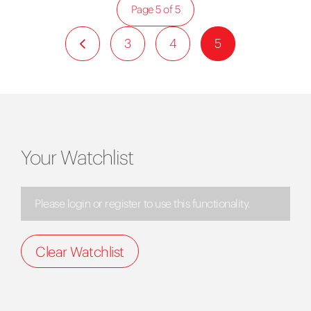
Page 5 of 5
3
4
5
Your Watchlist
Please login or register to use this functionality.
Clear Watchlist