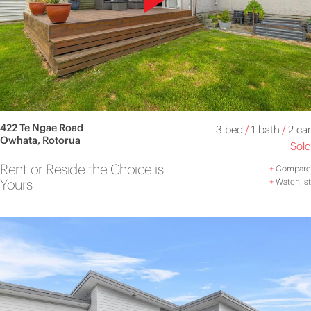
422 Te Ngae Road
3 bed
/
1 bath
/
2 car
Owhata, Rotorua
Sold
Rent or Reside the Choice is
+
Compare
Yours
+
Watchlist