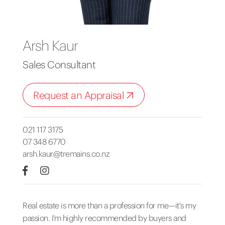
Arsh Kaur
Sales Consultant
Request an Appraisal
021 117 3175
07 348 6770
arsh.kaur@tremains.co.nz
Real estate is more than a profession for me—it's my
passion. I’m highly recommended by buyers and