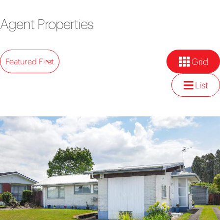
Agent Properties
Grid
Featured First
List