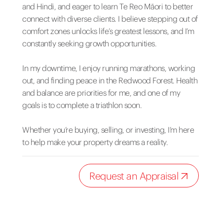
and Hindi, and eager to learn Te Reo Māori to better
connect with diverse clients. I believe stepping out of
comfort zones unlocks life’s greatest lessons, and I’m
constantly seeking growth opportunities.
In my downtime, I enjoy running marathons, working
out, and finding peace in the Redwood Forest. Health
and balance are priorities for me, and one of my
goals is to complete a triathlon soon.
Whether you’re buying, selling, or investing, I’m here
to help make your property dreams a reality.
Request an Appraisal