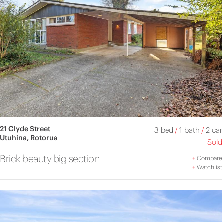
21 Clyde Street
3 bed
/
1 bath
/
2 car
Utuhina, Rotorua
Sold
Brick beauty big section
+
Compare
+
Watchlist