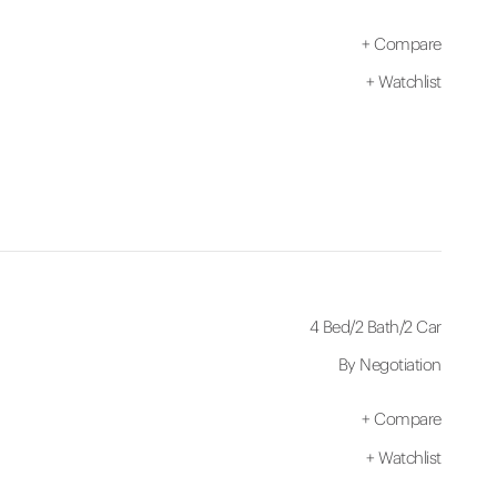
+
Compare
+
Watchlist
4 Bed
/
2 Bath
/
2 Car
By Negotiation
+
Compare
+
Watchlist