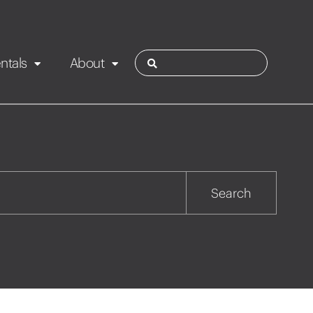
ntals
About
ies
Contact
Rotorua
Search
Taupo
Wairarapa