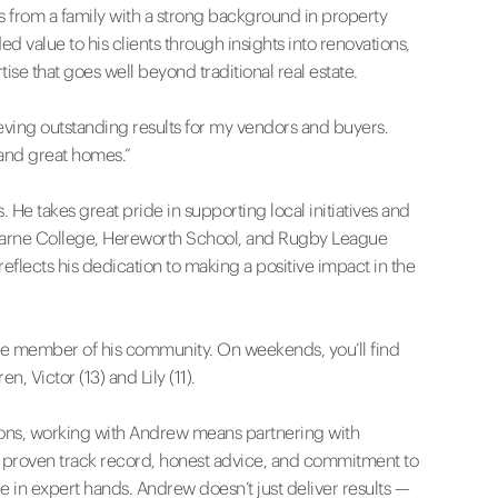
 from a family with a strong background in property
value to his clients through insights into renovations,
tise that goes well beyond traditional real estate.
ieving outstanding results for my vendors and buyers.
and great homes.”
 He takes great pride in supporting local initiatives and
isfarne College, Hereworth School, and Rugby League
eflects his dedication to making a positive impact in the
tive member of his community. On weekends, you’ll find
, Victor (13) and Lily (11).
tions, working with Andrew means partnering with
s proven track record, honest advice, and commitment to
re in expert hands. Andrew doesn’t just deliver results —