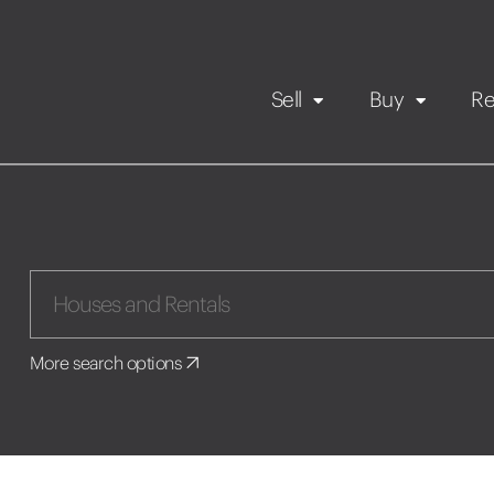
Sell
Buy
Re
Rental Propert
Our listings
in
Maintenance request
More search options
Application
Book a viewing