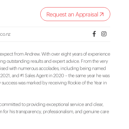
Request an Appraisal
co.nz
n expect from Andrew. With over eight years of experience
vering outstanding results and expert advice. From the very
nised with numerous accolades, including being named
n 2021, and #1 Sales Agent in 2020 – the same year he was
 success was marked by receiving Rookie of the Year in
committed to providing exceptional service and clear,
m for his transparency, professionalism, and genuine care