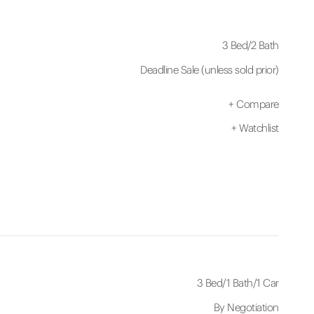
3 Bed
/
2 Bath
Deadline Sale (unless sold prior)
+
Compare
+
Watchlist
3 Bed
/
1 Bath
/
1 Car
By Negotiation