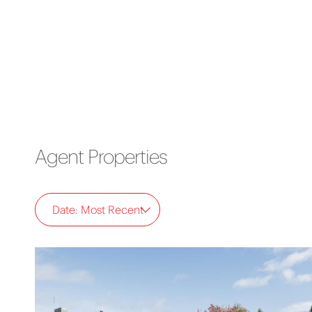
Agent Properties
Date: Most Recent