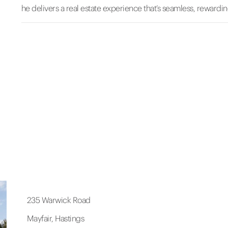
he delivers a real estate experience that’s seamless, rewarding
235 Warwick Road
Mayfair, Hastings