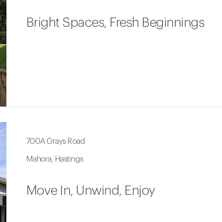
Bright Spaces, Fresh Beginnings
700A Grays Road
Mahora, Hastings
Move In, Unwind, Enjoy