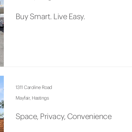
Buy Smart. Live Easy.
1311 Caroline Road
Mayfair, Hastings
Space, Privacy, Convenience