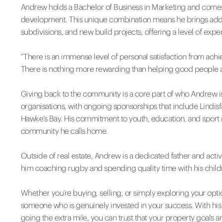
Andrew holds a Bachelor of Business in Marketing and comes
development. This unique combination means he brings added 
subdivisions, and new build projects, offering a level of exper
“There is an immense level of personal satisfaction from ach
There is nothing more rewarding than helping good people 
Giving back to the community is a core part of who Andrew is.
organisations, with ongoing sponsorships that include Lind
Hawke’s Bay. His commitment to youth, education, and sport r
community he calls home.
Outside of real estate, Andrew is a dedicated father and ac
him coaching rugby and spending quality time with his children
Whether you’re buying, selling, or simply exploring your op
someone who is genuinely invested in your success. With hi
going the extra mile, you can trust that your property goals a