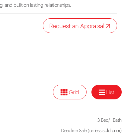
, and built on lasting relationships.
Request an Appraisal
Grid
List
3 Bed
/
1 Bath
Deadline Sale (unless sold prior)