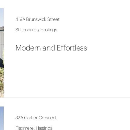
419A Brunswick Street
St Leonards, Hastings
Modern and Effortless
32A Cartier Crescent
Flaxmere, Hastings