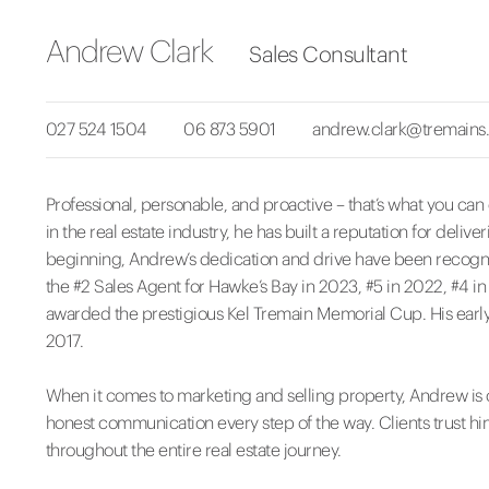
Andrew Clark
Sales Consultant
027 524 1504
06 873 5901
andrew.clark@tremains.
Professional, personable, and proactive – that’s what you ca
in the real estate industry, he has built a reputation for deli
beginning, Andrew’s dedication and drive have been recog
the #2 Sales Agent for Hawke’s Bay in 2023, #5 in 2022, #4 i
awarded the prestigious Kel Tremain Memorial Cup. His early
2017.
When it comes to marketing and selling property, Andrew is 
honest communication every step of the way. Clients trust hi
throughout the entire real estate journey.