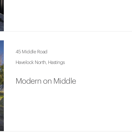
45 Middle Road
Havelock North, Hastings
Modern on Middle