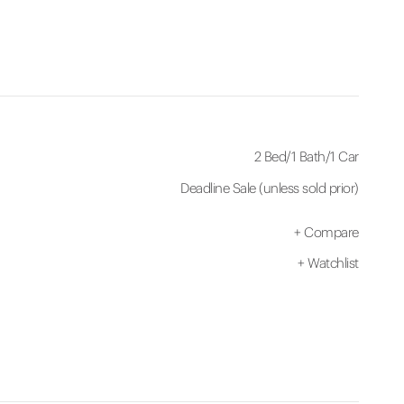
2 Bed
/
1 Bath
/
1 Car
Deadline Sale (unless sold prior)
+
Compare
+
Watchlist