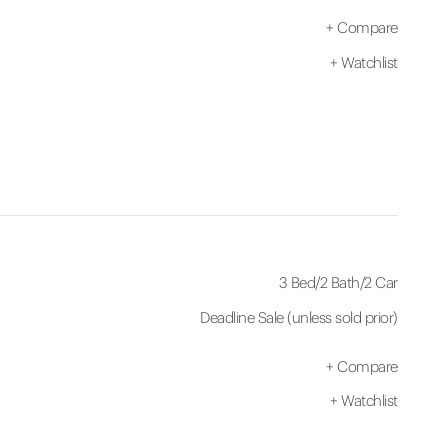
+
Compare
+
Watchlist
3 Bed
/
2 Bath
/
2 Car
Deadline Sale (unless sold prior)
+
Compare
+
Watchlist