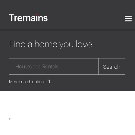
Find a home you love
Search
More search options
,