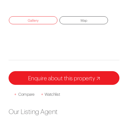
Gallery
Map
Enquire about this property
+
Compare
+
Watchlist
Our Listing Agent