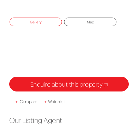
Gallery
Map
Enquire about this property
+
Compare
+
Watchlist
Our Listing Agent