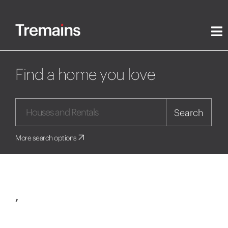
Find a home you love
Search
More search options
,