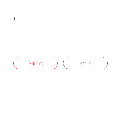
,
Gallery
Map