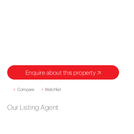
Enquire about this property
+
Compare
+
Watchlist
Our Listing Agent