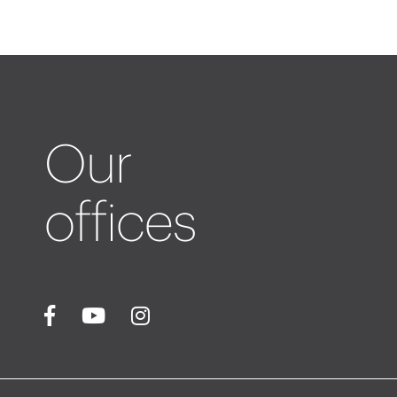
Our
offices