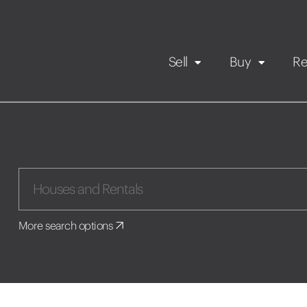
Sell
Buy
Re
Rental Propert
Our listings
in
Maintenance request
More search options
Application
Book a viewing