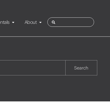
ntals
About
ies
Contact
Rotorua
Search
Taupo
Wairarapa