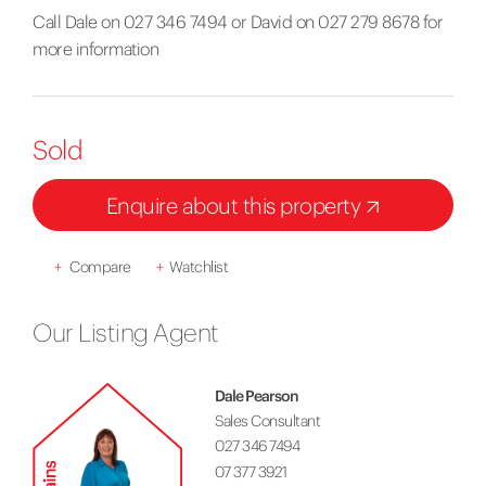
Call Dale on 027 346 7494 or David on 027 279 8678 for
more information
Sold
Enquire about this property
+
Compare
+
Watchlist
Our Listing Agent
Dale Pearson
Sales Consultant
027 346 7494
07 377 3921