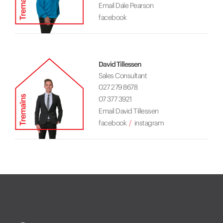
Email Dale Pearson
facebook
David Tillessen
Sales Consultant
027 279 8678
07 377 3921
Email David Tillessen
facebook
instagram