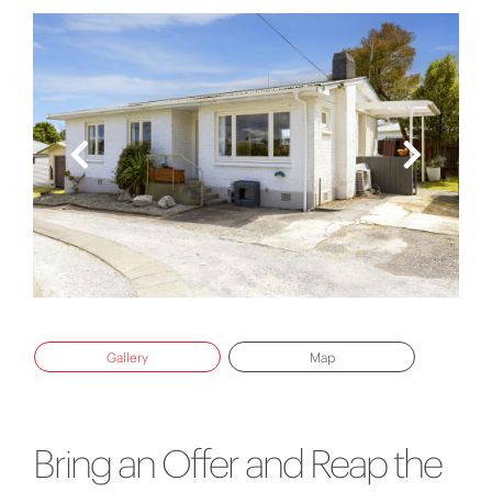
Gallery
Map
Bring an Offer and Reap the