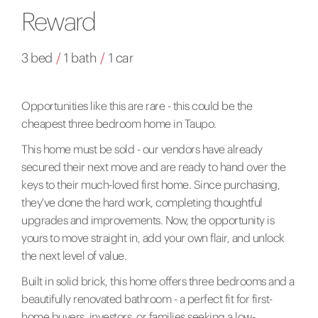
Reward
3 bed
/
1 bath
/
1 car
Opportunities like this are rare - this could be the
cheapest three bedroom home in Taupo.
This home must be sold - our vendors have already
secured their next move and are ready to hand over the
keys to their much-loved first home. Since purchasing,
they've done the hard work, completing thoughtful
upgrades and improvements. Now, the opportunity is
yours to move straight in, add your own flair, and unlock
the next level of value.
Built in solid brick, this home offers three bedrooms and a
beautifully renovated bathroom - a perfect fit for first-
home buyers, investors, or families seeking a low-