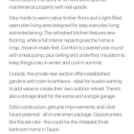
maintenance property with real upside.
Step inside to warm native timber floors and a light-filled
open-plan living area designed for easy everyday living
and entertaining. The refreshed kitchen features new
flooring, while a full interior repaint gives the home a
crisp, move-in-ready feel. Comfort is covered year-round
with a heat pump, plus ceiling and underfloor insulation to
keep things cosy in winter and cool in summer.
Outside, the private rear section offers established
gardens with room to enhance - ideal for buyers wanting
to add value or create their own outdoor retreat. There's
also a storage shed for the extras and a single garage.
Solid construction, genuine improvements, and clear
future potential - all in one smart package. Opportunities
like this are rare - this could be the cheapest three
bedroom home in Taupo.