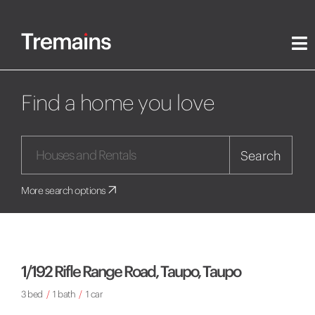
Find a home you love
Search
More search options
1/192 Rifle Range Road, Taupo, Taupo
3 bed
/
1 bath
/
1 car