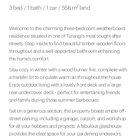
2
3 bed
/
1 bath
/
1 car
/
556 m
land
Welcome to this charming three-bedroom weatherboard
residence situated in one of Turangi's most sought-after
streets. Step inside to find beautiful timber wooden floors
throughout and a well-appointed bathroom enhancing
the home's comfort.
Stay cozy in winter with a wood burner fire, complete with
a transfer kit to circulate warm air throughout the house.
Enjoy outdoor living with a lovely front deck and a large
rear undercover deck - perfect for entertaining friends
and family during those summer barbecues.
Set on a generous section, this property boasts ample off-
street parking, including a garage, carport, and workshop
for all your hobbies and projects. A fabulous glasshouse
provides the ideal space for your gardening endeavors.