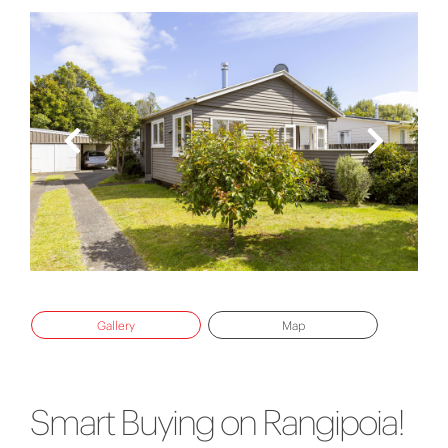
Gallery
Map
Smart Buying on Rangipoia!