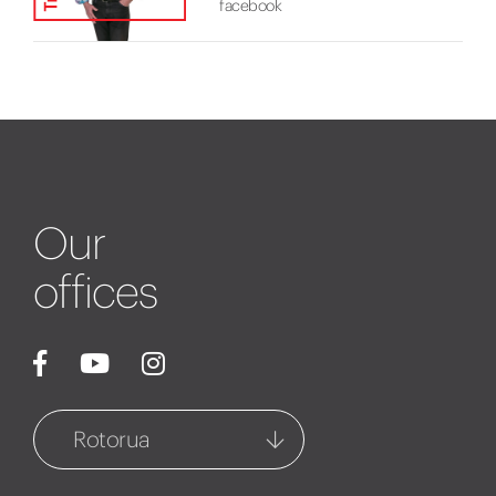
facebook
Our
offices
Rotorua
Rotorua