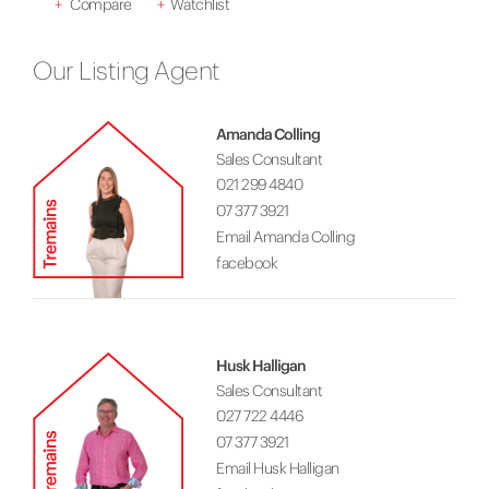
+
Compare
+
Watchlist
Our Listing Agent
Amanda Colling
Sales Consultant
021 299 4840
07 377 3921
Email Amanda Colling
facebook
Husk Halligan
Sales Consultant
027 722 4446
07 377 3921
Email Husk Halligan