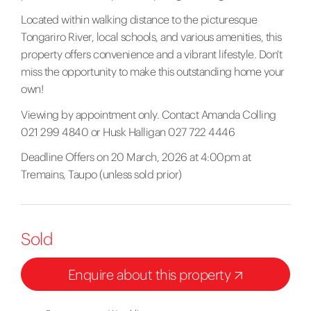
Located within walking distance to the picturesque
Tongariro River, local schools, and various amenities, this
property offers convenience and a vibrant lifestyle. Don't
miss the opportunity to make this outstanding home your
own!
Viewing by appointment only. Contact Amanda Colling
021 299 4840 or Husk Halligan 027 722 4446
Deadline Offers on 20 March, 2026 at 4:00pm at
Tremains, Taupo (unless sold prior)
Sold
Enquire about this property