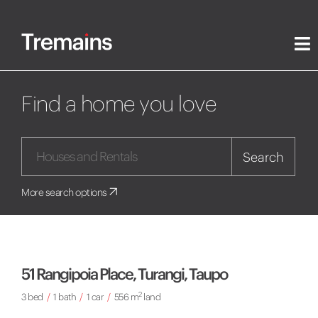
Find a home you love
Search
More search options
51 Rangipoia Place, Turangi, Taupo
2
3 bed
/
1 bath
/
1 car
/
556 m
land