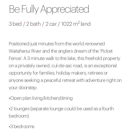
Be Fully Appreciated
2
3 bed
/
2 bath
/
2 car
/
1022 m
land
Positioned just minutes from the world renowned
Waitahanui River and the anglers dream of the ‘Picket
Fence'. A 3 minute walk to the lake, this freehold property
on a privately owned, cul-de-sac road, is an exceptional
opportunity for families, holiday makers, retirees or
anyone seeking a peaceful retreat with adventure right on
your doorstep.
•Open plan living/kitchen/dining
•2 lounges (separate lounge could be used as a fourth
bedroom)
•3 bedrooms