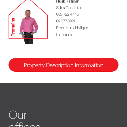
Husk Halligan
Sales Consultant
027 722 4446
07 377 3921
Email Husk Halligan
facebook
Property Description Information
Our