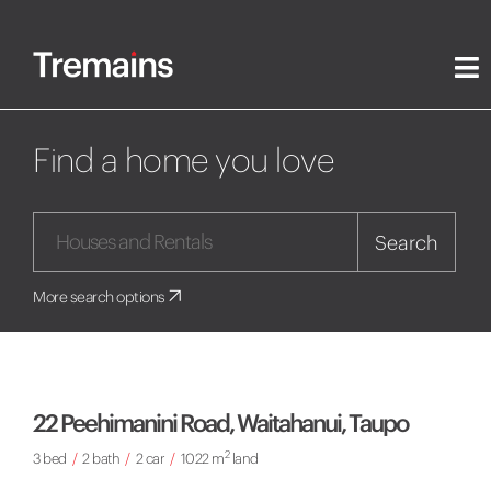
Find a home you love
Search
More search options
22 Peehimanini Road, Waitahanui, Taupo
2
3 bed
/
2 bath
/
2 car
/
1022 m
land