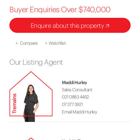
Buyer Enquiries Over $740,000
Enquire about this property
+
Compare
+
Watchlist
Our Listing Agent
Maddi Hurley
Sales Consultant
021 0883 4462
07 377 3921
Email Maddi Hurley