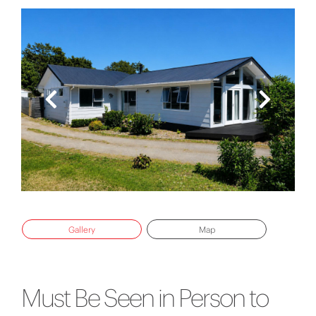
Gallery
Map
Must Be Seen in Person to