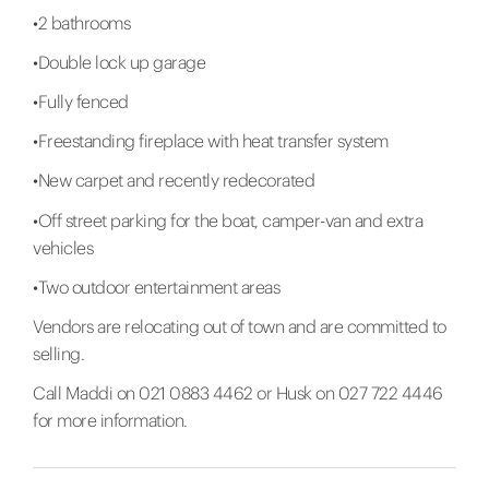
•2 bathrooms
•Double lock up garage
•Fully fenced
•Freestanding fireplace with heat transfer system
•New carpet and recently redecorated
•Off street parking for the boat, camper-van and extra
vehicles
•Two outdoor entertainment areas
Vendors are relocating out of town and are committed to
selling.
Call Maddi on 021 0883 4462 or Husk on 027 722 4446
for more information.