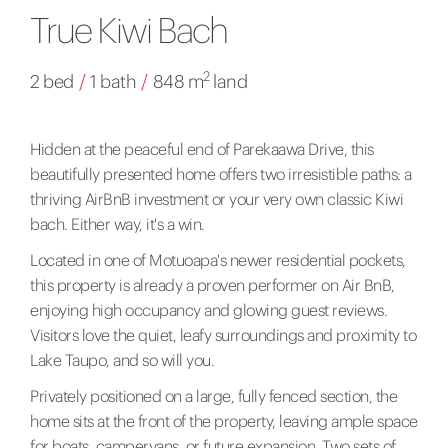
True Kiwi Bach
2
2 bed
/
1 bath
/
848 m
land
Hidden at the peaceful end of Parekaawa Drive, this
beautifully presented home offers two irresistible paths: a
thriving AirBnB investment or your very own classic Kiwi
bach. Either way, it's a win.
Located in one of Motuoapa's newer residential pockets,
this property is already a proven performer on Air BnB,
enjoying high occupancy and glowing guest reviews.
Visitors love the quiet, leafy surroundings and proximity to
Lake Taupo, and so will you.
Privately positioned on a large, fully fenced section, the
home sits at the front of the property, leaving ample space
for boats, campervans, or future expansion. Two sets of