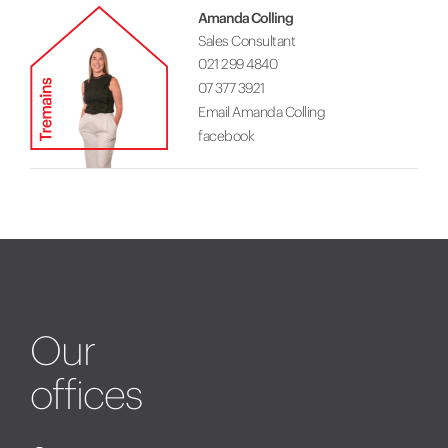
Amanda Colling
Sales Consultant
021 299 4840
07 377 3921
Email Amanda Colling
facebook
Our
offices