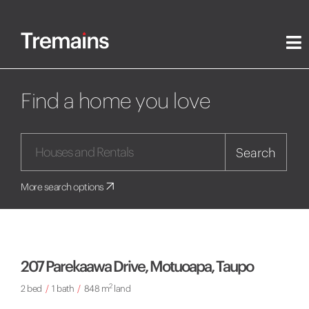
Find a home you love
Search
More search options
207 Parekaawa Drive, Motuoapa, Taupo
2
2 bed
/
1 bath
/
848 m
land