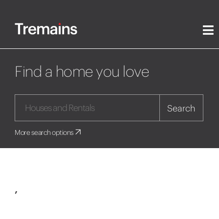
Find a home you love
Search
More search options
,