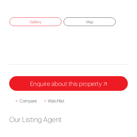
Gallery
Map
Enquire about this property
+
Compare
+
Watchlist
Our Listing Agent