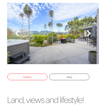
Gallery
Map
Land, views and lifestyle!