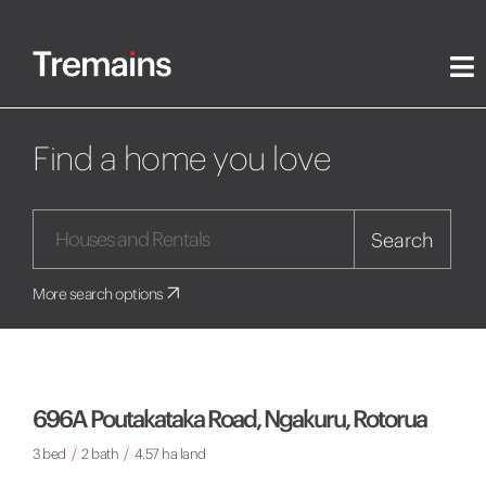
Find a home you love
Search
More search options
696A Poutakataka Road, Ngakuru, Rotorua
3 bed
/
2 bath
/
4.57 ha land