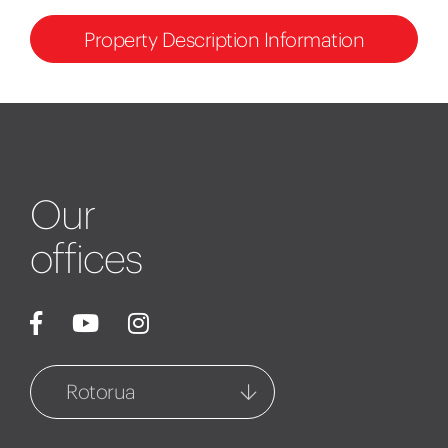
Property Description Information
Our
offices
Rotorua
Rotorua