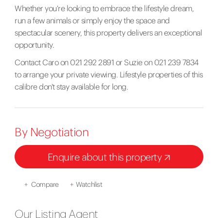
Whether you're looking to embrace the lifestyle dream,
run a few animals or simply enjoy the space and
spectacular scenery, this property delivers an exceptional
opportunity.
Contact Caro on 021 292 2891 or Suzie on 021 239 7834
to arrange your private viewing. Lifestyle properties of this
calibre don't stay available for long.
By Negotiation
Enquire about this property
+
Compare
+
Watchlist
Our Listing Agent