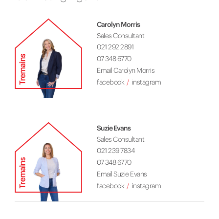
Carolyn Morris
Sales Consultant
021 292 2891
07 348 6770
Email Carolyn Morris
facebook
instagram
Suzie Evans
Sales Consultant
021 239 7834
07 348 6770
Email Suzie Evans
facebook
instagram