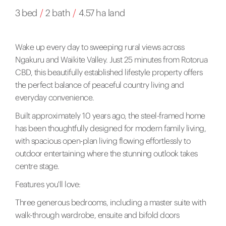
3 bed
/
2 bath
/
4.57 ha land
Wake up every day to sweeping rural views across
Ngakuru and Waikite Valley. Just 25 minutes from Rotorua
CBD, this beautifully established lifestyle property offers
the perfect balance of peaceful country living and
everyday convenience.
Built approximately 10 years ago, the steel-framed home
has been thoughtfully designed for modern family living,
with spacious open-plan living flowing effortlessly to
outdoor entertaining where the stunning outlook takes
centre stage.
Features you'll love:
Three generous bedrooms, including a master suite with
walk-through wardrobe, ensuite and bifold doors