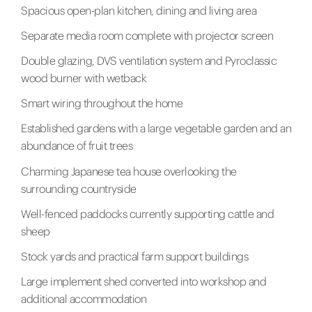
Spacious open-plan kitchen, dining and living area
Separate media room complete with projector screen
Double glazing, DVS ventilation system and Pyroclassic
wood burner with wetback
Smart wiring throughout the home
Established gardens with a large vegetable garden and an
abundance of fruit trees
Charming Japanese tea house overlooking the
surrounding countryside
Well-fenced paddocks currently supporting cattle and
sheep
Stock yards and practical farm support buildings
Large implement shed converted into workshop and
additional accommodation