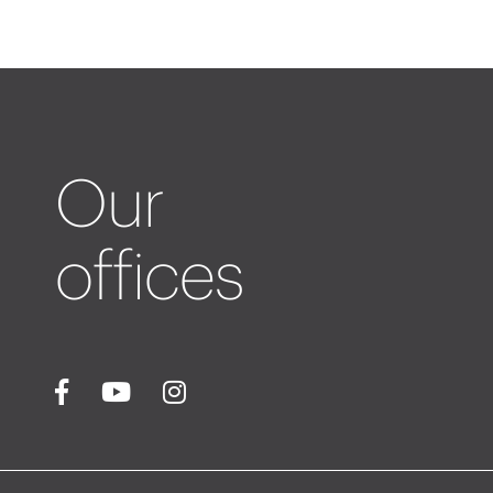
Our
offices