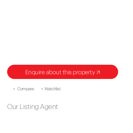
Enquire about this property
+
Compare
+
Watchlist
Our Listing Agent