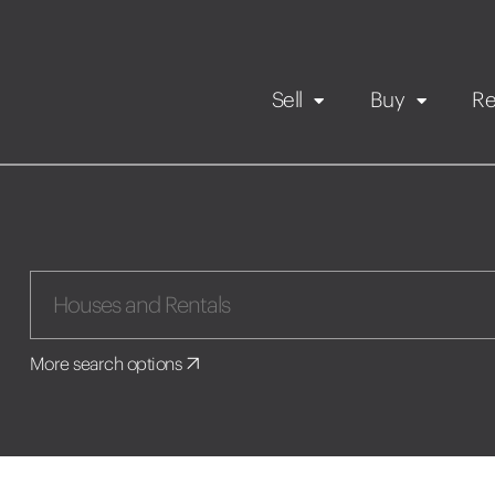
Sell
Buy
Re
Rental Propert
Our listings
in
Maintenance request
More search options
Application
Book a viewing