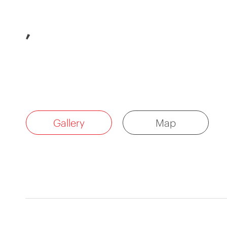
,
Gallery
Map