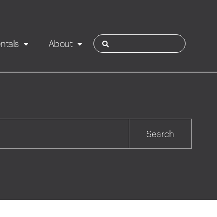
ntals
About
ies
Contact
Rotorua
Search
Taupo
Wairarapa