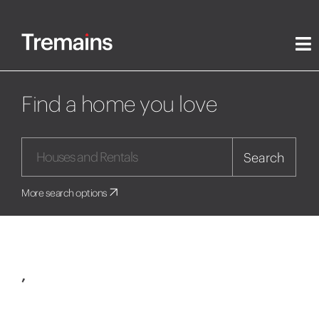
Find a home you love
Search
More search options
,