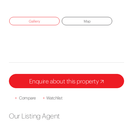
Gallery
Map
Enquire about this property
+
Compare
+
Watchlist
Our Listing Agent