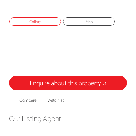
Gallery
Map
Enquire about this property
+
Compare
+
Watchlist
Our Listing Agent