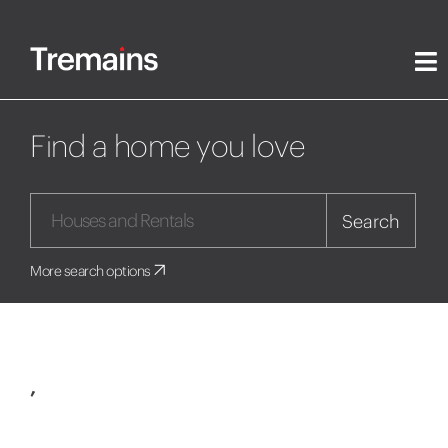
Find a home you love
Search
More search options
,