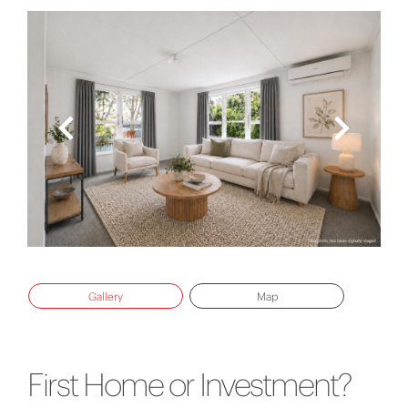
Gallery
Map
First Home or Investment?