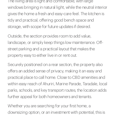
The living area is light and comfortable, with large
windows bringing in natural light, while the neutral interior
gives the home a fresh and easy-care feel. The kitchen is
tidy and practical, offering good bench space and
storage, with scope for future updates if desired.
Outside, the section provides room to add value,
landscape, or simply keep things low maintenance. Off-
street parking and a practical layout that makes the
property easy to either live in or rent out.
Securely positioned on a rear section, the property also
offers an added sense of privacy, making it an easy and
practical place to call home. Close to CBD amenities and
within easy reach of Ahuriri, Marine Parade, Taradale, local
parks, schools, and key transport routes, the location adds
further appeal for both homeowners and tenants.
Whether you are searching for your first home, a
downsizing option, or an investment with potential, this is