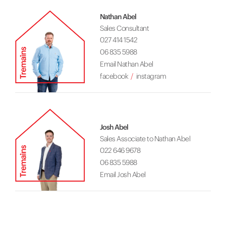
Nathan Abel
Sales Consultant
027 414 1542
06 835 5988
Email Nathan Abel
facebook
instagram
Josh Abel
Sales Associate to Nathan Abel
022 646 9678
06 835 5988
Email Josh Abel