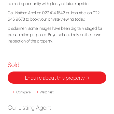
a smart opportunity with plenty of future upside.
Call Nathan Abel on 027 414 1542 or Josh Abel on 022
646 9678 to book your private viewing today.
Disclaimer: Some images have been digitally staged for
presentation purposes. Buyers should rely on their own
inspection of the property.
Sold
Enquire about this property
+
Compare
+
Watchlist
Our Listing Agent