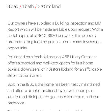
2
3 bed
/
1 bath
/
370 m
land
Our owners have supplied a Building Inspection and LIM
Report which will be made available upon request. With a
rental appraisal of $610-$630 per week, this property
presents strong income potential and a smart investment
opportunity.
Positioned on a freehold section, 46B Hillary Crescent
offers a practical and well-kept option for first-home
buyers, downsizers, or investors looking for an affordable
step into the market.
Built in the 1960s, the home has been neatly maintained
and offers a simple, functional layout with open-plan
kitchen and dining, three generous bedrooms, and one
bathroom.