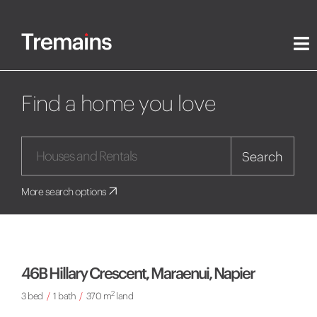
Find a home you love
Search
More search options
46B Hillary Crescent, Maraenui, Napier
2
3 bed
/
1 bath
/
370 m
land