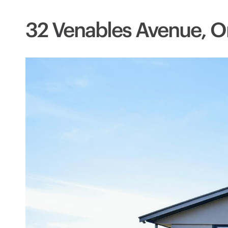
32 Venables Avenue, O