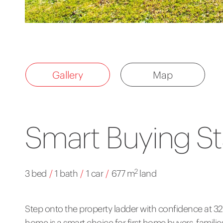
Gallery
Map
Smart Buying St
2
3 bed
/
1 bath
/
1 car
/
677 m
land
Step onto the property ladder with confidence at 
home is a smart choice for first home buyers, families,