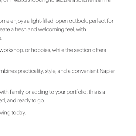
me enjoys a light-filled, open outlook, perfect for
reate a fresh and welcoming feel, with
.
a workshop, or hobbies, while the section offers
ombines practicality, style, and a convenient Napier
th family, or adding to your portfolio, this is a
ed, and ready to go.
wing today.