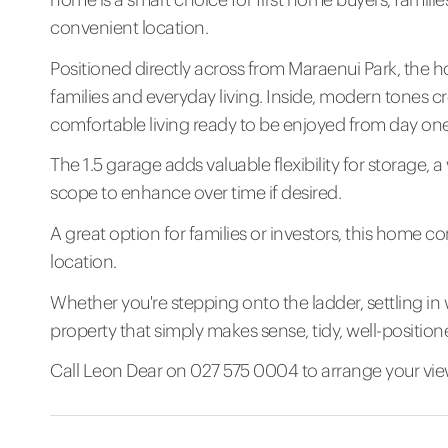
convenient location.
Positioned directly across from Maraenui Park, the ho
families and everyday living. Inside, modern tones c
comfortable living ready to be enjoyed from day one
The 1.5 garage adds valuable flexibility for storage, 
scope to enhance over time if desired.
A great option for families or investors, this home c
location.
Whether you're stepping onto the ladder, settling in wi
property that simply makes sense, tidy, well-position
Call Leon Dear on 027 575 0004 to arrange your vie