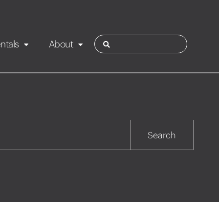
ntals
About
ies
Contact
Rotorua
Search
Taupo
Wairarapa