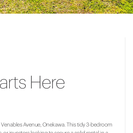
arts Here
32 Venables Avenue, Onekawa. This tidy 3-bedroom
 or investors looking to secure a solid rental in a