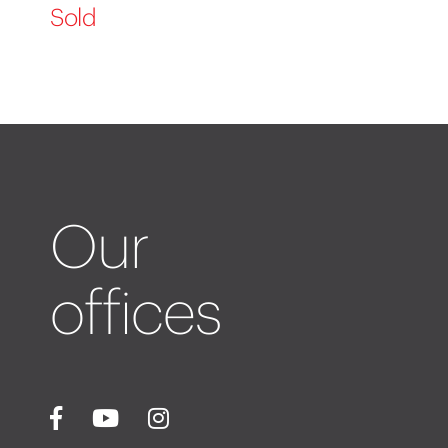
Sold
Our
offices