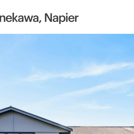
nekawa, Napier