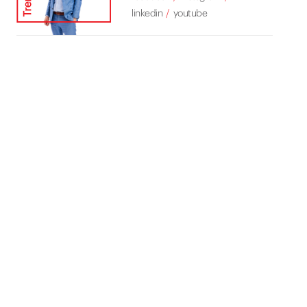
linkedin
youtube