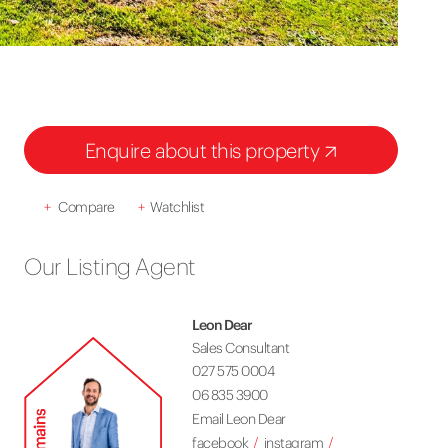
Enquire about this property
+
Compare
+
Watchlist
Our Listing Agent
Leon Dear
Sales Consultant
027 575 0004
06 835 3900
Email Leon Dear
facebook
instagram