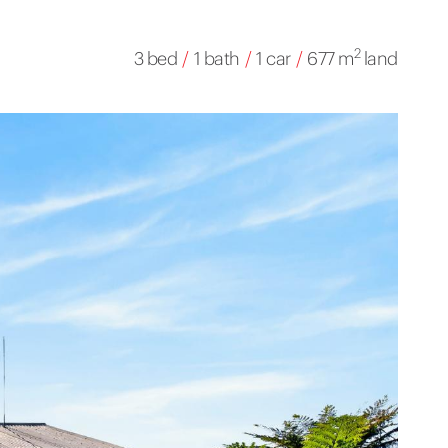
2
3 bed
/
1 bath
/
1 car
/
677 m
land