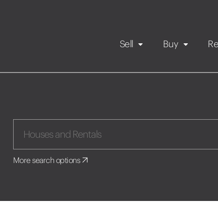
Sell
Buy
Re
Rental Propert
Our listings
in
Maintenance request
More search options
Application
Book a viewing