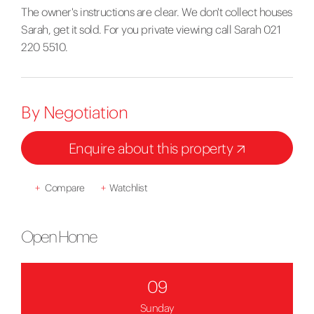
The owner's instructions are clear. We don't collect houses
Sarah, get it sold. For you private viewing call Sarah 021
220 5510.
By Negotiation
Enquire about this property
+
Compare
+
Watchlist
Open Home
09
Sunday