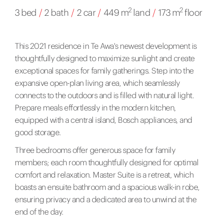
2
2
3 bed
/
2 bath
/
2 car
/
449 m
land
/
173 m
floor
This 2021 residence in Te Awa's newest development is
thoughtfully designed to maximize sunlight and create
exceptional spaces for family gatherings. Step into the
expansive open-plan living area, which seamlessly
connects to the outdoors and is filled with natural light.
Prepare meals effortlessly in the modern kitchen,
equipped with a central island, Bosch appliances, and
good storage.
Three bedrooms offer generous space for family
members; each room thoughtfully designed for optimal
comfort and relaxation. Master Suite is a retreat, which
boasts an ensuite bathroom and a spacious walk-in robe,
ensuring privacy and a dedicated area to unwind at the
end of the day.