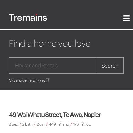
Find a home you love
Search
More search options
49 Wai Whatu Street, Te Awa, Napier
2
2
3 bed
/
2 bath
/
2 car
/
449 m
land
/
173 m
floor