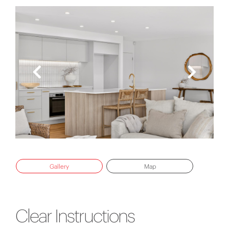
Gallery
Map
Clear Instructions