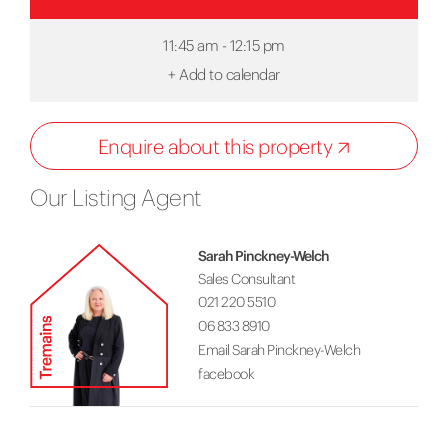
11:45 am - 12:15 pm
+
Add to calendar
Enquire about this property
Our Listing Agent
Sarah Pinckney-Welch
Sales Consultant
021 220 5510
06 833 8910
Email Sarah Pinckney-Welch
facebook