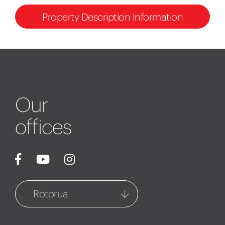
Property Description Information
Our
offices
Rotorua
Rotorua