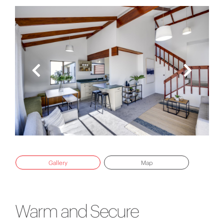
Gallery
Map
Warm and Secure