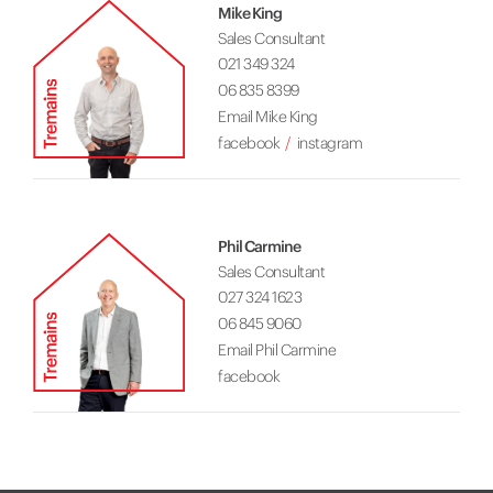
Mike King
Sales Consultant
021 349 324
06 835 8399
Email Mike King
facebook
instagram
Phil Carmine
Sales Consultant
027 324 1623
06 845 9060
Email Phil Carmine
facebook