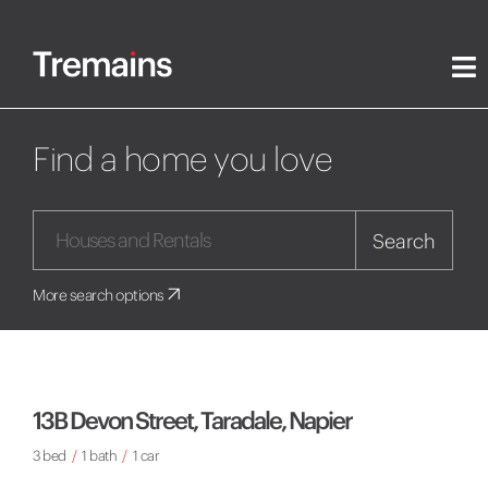
Find a home you love
Search
More search options
13B Devon Street, Taradale, Napier
3 bed
/
1 bath
/
1 car