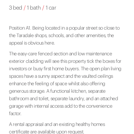
3 bed
/
1 bath
/
1 car
Position A1. Being located in a popular street so close to
the Taradale shops, schools, and other amenities, the
appeal is obvious here.
The easy-care fenced section and low maintenance
exterior cladding will see this property tick the boxes for
investors or busy first home buyers. The open plan living
spaces have a sunny aspect and the vaulted ceilings
enhance the feeling of space whilst also offering
generous storage. A functional kitchen, separate
bathroom and toilet, separate laundry, and an attached
garage with internal access add to the convenience
factor.
A rental appraisal and an existing healthy homes
certificate are available upon request.