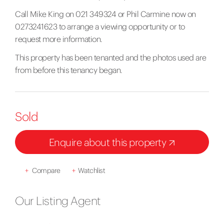
Call Mike King on 021 349324 or Phil Carmine now on
0273241623 to arrange a viewing opportunity or to
request more information.
This property has been tenanted and the photos used are
from before this tenancy began.
Sold
Enquire about this property
+
Compare
+
Watchlist
Our Listing Agent