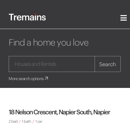
Find a home you love
Search
More search options
18 Nelson Crescent, Napier South, Napier
2 bed
/
1 bath
/
1 car