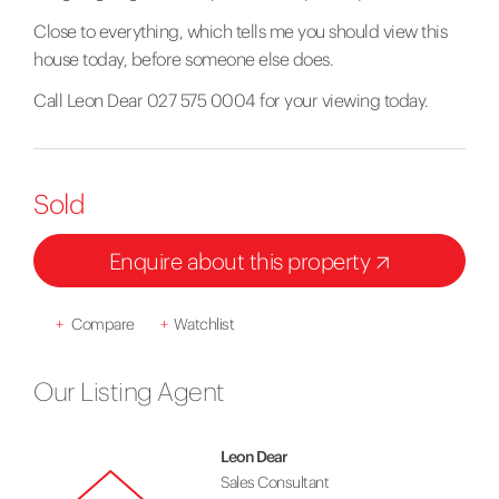
Close to everything, which tells me you should view this
house today, before someone else does.
Call Leon Dear 027 575 0004 for your viewing today.
Sold
Enquire about this property
+
Compare
+
Watchlist
Our Listing Agent
Leon Dear
Sales Consultant