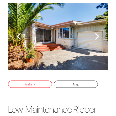
Gallery
Map
Low-Maintenance Ripper