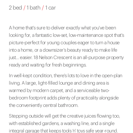
2 bed
/
1 bath
/
1 car
A home that's sure to deliver exactly what you've been
looking for, a fantastic low-set, low-maintenance spot that's
picture-perfect for young couples eager to turn a house
into a home, or a downsizer's beauty ready to make life
just… easier. 18 Nelson Crescent is an all-purpose property
ready and waiting for fresh beginnings.
In well-kept condition, there's lots to love in the open-plan
living. A large, light-filled lounge and dining area is
warmed by modern carpet, and a serviceable two-
bedroom footprint adds plenty of practicality alongside
the conveniently central bathroom.
Stepping outside will get the creative juices flowing too,
with established gardens, a washing line, and a single
integral garage that keeps tools ‘n' toys safe year-round.