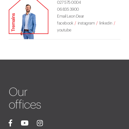
027 575 0004
06 835 3900
Email Leon Dear
facebook
instagram
linkedin
youtube
Our
offices