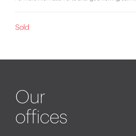
Sold
Our
offices