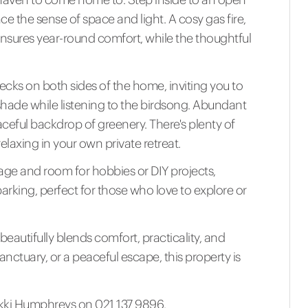
ce the sense of space and light. A cosy gas fire,
sures year-round comfort, while the thoughtful
cks on both sides of the home, inviting you to
shade while listening to the birdsong. Abundant
eaceful backdrop of greenery. There's plenty of
relaxing in your own private retreat.
age and room for hobbies or DIY projects,
king, perfect for those who love to explore or
beautifully blends comfort, practicality, and
sanctuary, or a peaceful escape, this property is
Nikki Humphreys on 021 137 9896.