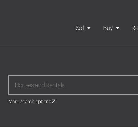
Sell
Buy
Re
Rental Propert
Our listings
in
Maintenance request
More search options
Application
Book a viewing