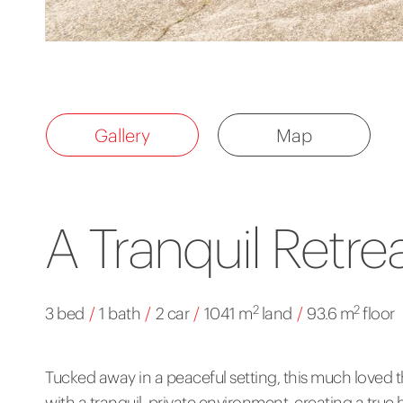
Gallery
Map
A Tranquil Retre
2
2
3 bed
/
1 bath
/
2 car
/
1041 m
land
/
93.6 m
floor
Tucked away in a peaceful setting, this much lov
with a tranquil, private environment, creating a tru