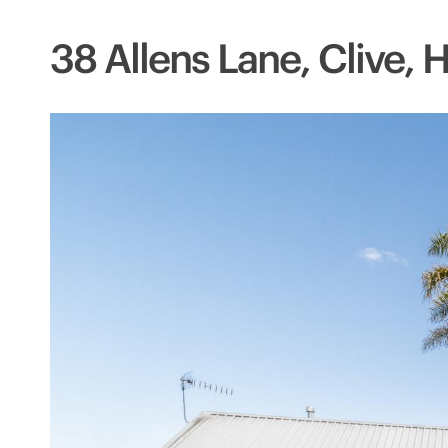
38 Allens Lane, Clive, 