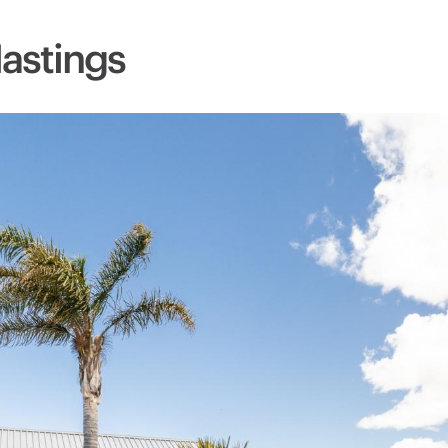
Hastings