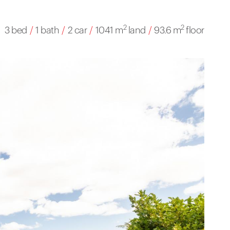
2
2
3 bed
/
1 bath
/
2 car
/
1041 m
land
/
93.6 m
floor