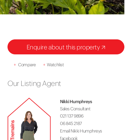
Enquire about this property
+
Compare
+
Watchlist
Our Listing Agent
Nikki Humphreys
Sales Consultant
021 137 9896
06 845 2187
Email Nikki Humphreys
facebook