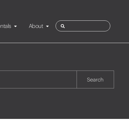
ntals
About
ies
Contact
Rotorua
Search
Taupo
Wairarapa