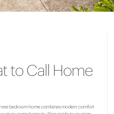
at to Call Home
ed three bedroom home combines modern comfort
e haven to come home to. Step inside to an open