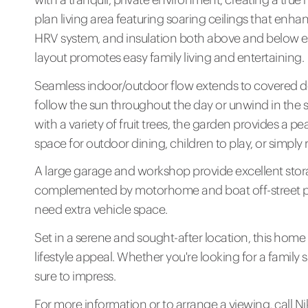
plan living area featuring soaring ceilings that enhan
HRV system, and insulation both above and below en
layout promotes easy family living and entertaining.
Seamless indoor/outdoor flow extends to covered de
follow the sun throughout the day or unwind in the 
with a variety of fruit trees, the garden provides a p
space for outdoor dining, children to play, or simply 
A large garage and workshop provide excellent stor
complemented by motorhome and boat off-street par
need extra vehicle space.
Set in a serene and sought-after location, this home 
lifestyle appeal. Whether you're looking for a family 
sure to impress.
For more information or to arrange a viewing, call 