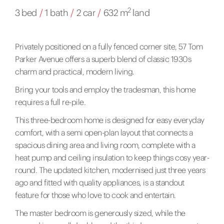
2
3 bed
/
1 bath
/
2 car
/
632 m
land
Privately positioned on a fully fenced corner site, 57 Tom
Parker Avenue offers a superb blend of classic 1930s
charm and practical, modern living.
Bring your tools and employ the tradesman, this home
requires a full re-pile.
This three-bedroom home is designed for easy everyday
comfort, with a semi open-plan layout that connects a
spacious dining area and living room, complete with a
heat pump and ceiling insulation to keep things cosy year-
round. The updated kitchen, modernised just three years
ago and fitted with quality appliances, is a standout
feature for those who love to cook and entertain.
The master bedroom is generously sized, while the