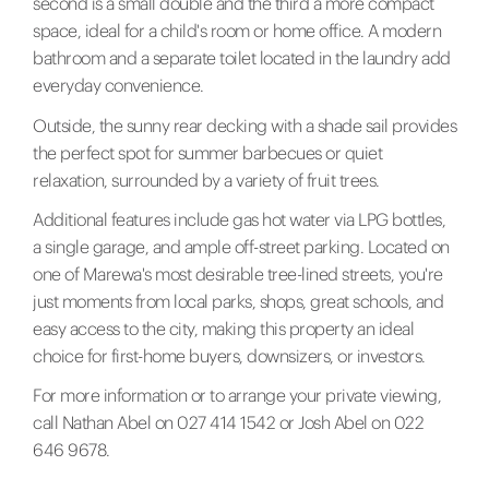
second is a small double and the third a more compact
space, ideal for a child's room or home office. A modern
bathroom and a separate toilet located in the laundry add
everyday convenience.
Outside, the sunny rear decking with a shade sail provides
the perfect spot for summer barbecues or quiet
relaxation, surrounded by a variety of fruit trees.
Additional features include gas hot water via LPG bottles,
a single garage, and ample off-street parking. Located on
one of Marewa's most desirable tree-lined streets, you're
just moments from local parks, shops, great schools, and
easy access to the city, making this property an ideal
choice for first-home buyers, downsizers, or investors.
For more information or to arrange your private viewing,
call Nathan Abel on 027 414 1542 or Josh Abel on 022
646 9678.