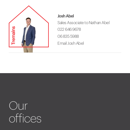
Josh Abel
Sales Associate to Nathan Abel
022 646 9678
06 835 5988
Email Josh Abel
Our
offices