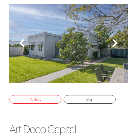
Gallery
Map
Art Deco Capital