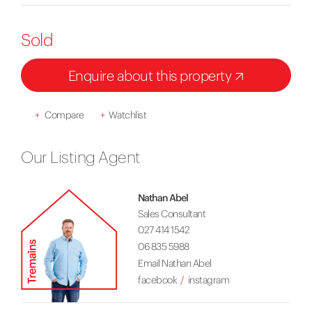
Sold
Enquire about this property
+
Compare
+
Watchlist
Our Listing Agent
Nathan Abel
Sales Consultant
027 414 1542
06 835 5988
Email Nathan Abel
facebook
instagram