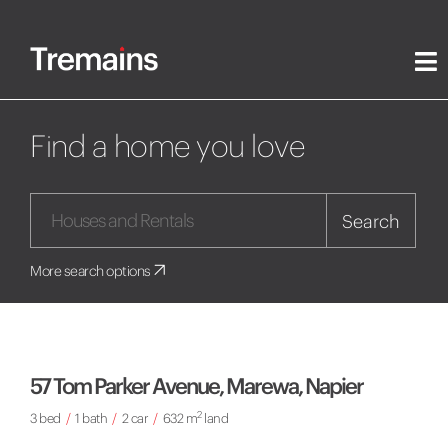
Find a home you love
Search
More search options
57 Tom Parker Avenue, Marewa, Napier
2
3 bed
/
1 bath
/
2 car
/
632 m
land