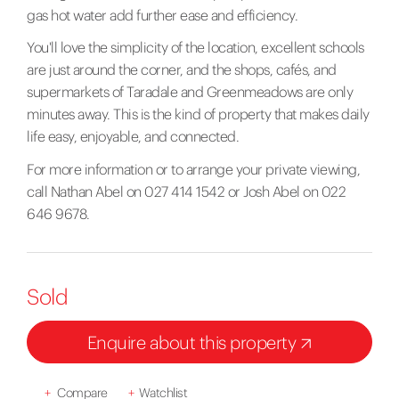
gas hot water add further ease and efficiency.
You'll love the simplicity of the location, excellent schools
are just around the corner, and the shops, cafés, and
supermarkets of Taradale and Greenmeadows are only
minutes away. This is the kind of property that makes daily
life easy, enjoyable, and connected.
For more information or to arrange your private viewing,
call Nathan Abel on 027 414 1542 or Josh Abel on 022
646 9678.
Sold
Enquire about this property
+
Compare
+
Watchlist