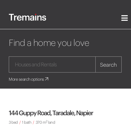
Find a home you love
Search
More search options
144 Guppy Road, Taradale, Napier
2
3 bed
/
1 bath
/
370 m
land