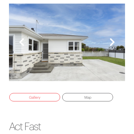
Gallery
Map
Act Fast