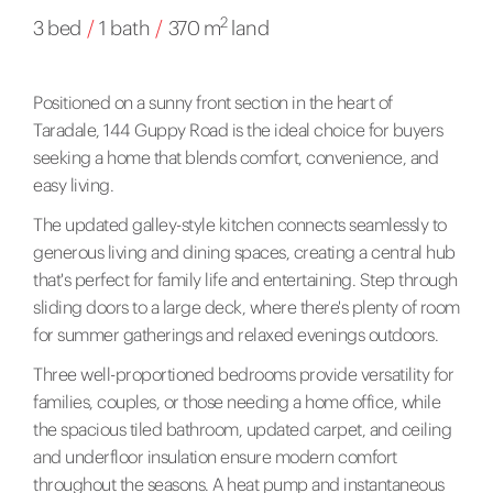
2
3 bed
/
1 bath
/
370 m
land
Positioned on a sunny front section in the heart of
Taradale, 144 Guppy Road is the ideal choice for buyers
seeking a home that blends comfort, convenience, and
easy living.
The updated galley-style kitchen connects seamlessly to
generous living and dining spaces, creating a central hub
that's perfect for family life and entertaining. Step through
sliding doors to a large deck, where there's plenty of room
for summer gatherings and relaxed evenings outdoors.
Three well-proportioned bedrooms provide versatility for
families, couples, or those needing a home office, while
the spacious tiled bathroom, updated carpet, and ceiling
and underfloor insulation ensure modern comfort
throughout the seasons. A heat pump and instantaneous