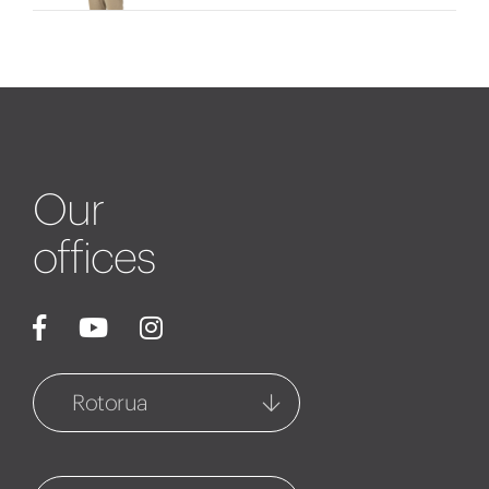
Our
offices
Rotorua
Rotorua
1127 Fenton Street