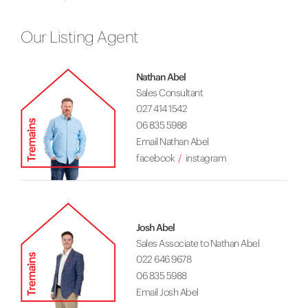
Our Listing Agent
Nathan Abel
Sales Consultant
027 414 1542
06 835 5988
Email Nathan Abel
facebook
instagram
Josh Abel
Sales Associate to Nathan Abel
022 646 9678
06 835 5988
Email Josh Abel