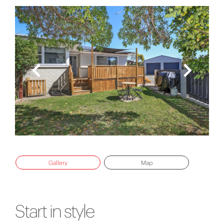
Gallery
Map
Start in style