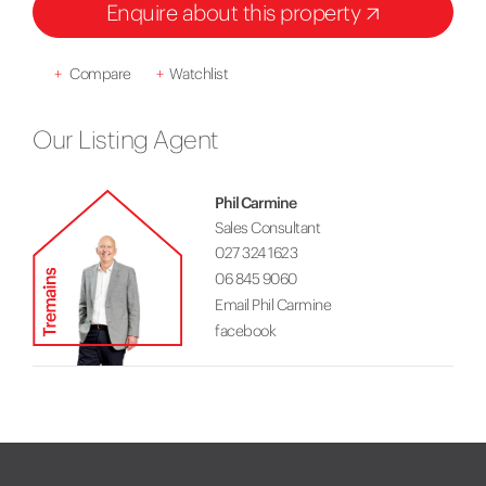
Enquire about this property
+
Compare
+
Watchlist
Our Listing Agent
Phil Carmine
Sales Consultant
027 324 1623
06 845 9060
Email Phil Carmine
facebook