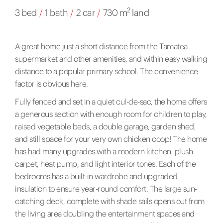
2
3 bed
/
1 bath
/
2 car
/
730 m
land
A great home just a short distance from the Tamatea
supermarket and other amenities, and within easy walking
distance to a popular primary school. The convenience
factor is obvious here.
Fully fenced and set in a quiet cul-de-sac, the home offers
a generous section with enough room for children to play,
raised vegetable beds, a double garage, garden shed,
and still space for your very own chicken coop! The home
has had many upgrades with a modern kitchen, plush
carpet, heat pump, and light interior tones. Each of the
bedrooms has a built-in wardrobe and upgraded
insulation to ensure year-round comfort. The large sun-
catching deck, complete with shade sails opens out from
the living area doubling the entertainment spaces and