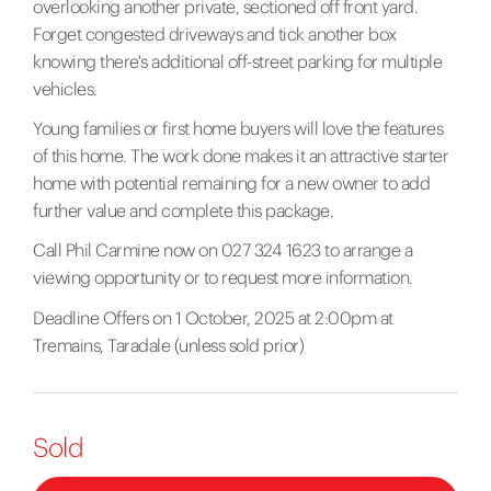
overlooking another private, sectioned off front yard.
Forget congested driveways and tick another box
knowing there's additional off-street parking for multiple
vehicles.
Young families or first home buyers will love the features
of this home. The work done makes it an attractive starter
home with potential remaining for a new owner to add
further value and complete this package.
Call Phil Carmine now on 027 324 1623 to arrange a
viewing opportunity or to request more information.
Deadline Offers on 1 October, 2025 at 2:00pm at
Tremains, Taradale (unless sold prior)
Sold