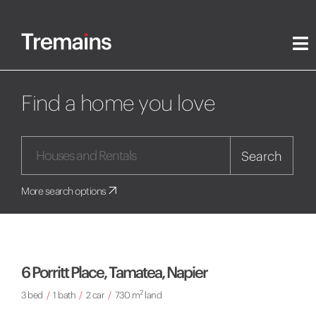
Find a home you love
Search
More search options
6 Porritt Place, Tamatea, Napier
2
3 bed
/
1 bath
/
2 car
/
730 m
land