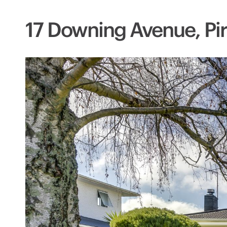
17 Downing Avenue, Pir