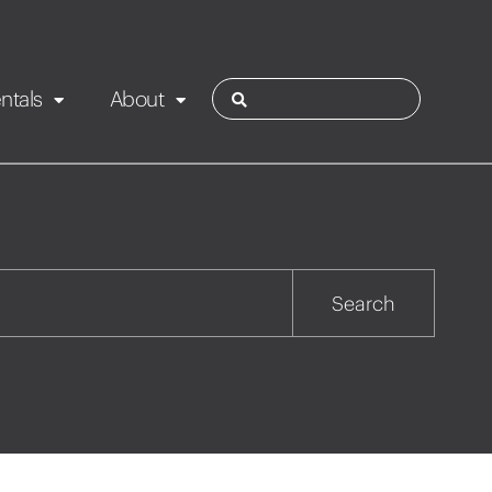
ntals
About
ies
Contact
Rotorua
Search
Taupo
Wairarapa