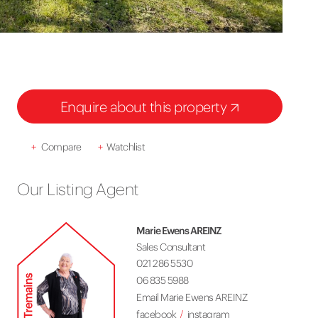
Enquire about this property
+
Compare
+
Watchlist
Our Listing Agent
Marie Ewens AREINZ
Sales Consultant
021 286 5530
06 835 5988
Email Marie Ewens AREINZ
facebook
instagram