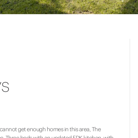
ys
 cannot get enough homes in this area, The
e. Three beds with an updated EDK kitchen, with