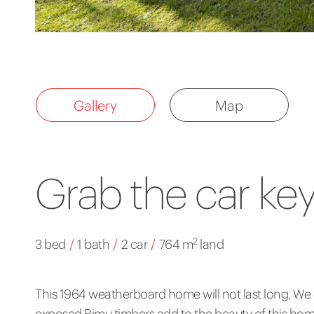
Gallery
Map
Grab the car ke
2
3 bed
/
1 bath
/
2 car
/
764 m
land
This 1964 weatherboard home will not last long, We
exposed Rimu timbers add to the beauty of this hom