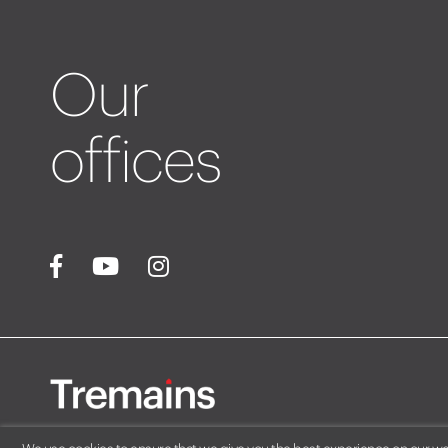
Our
offices