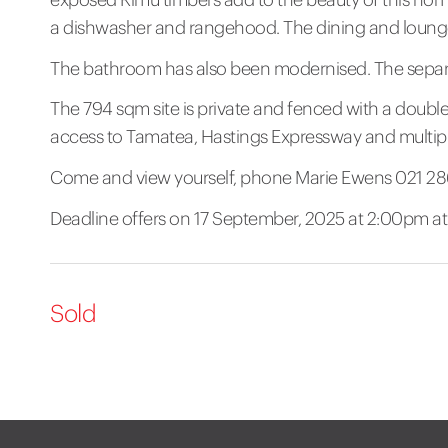
a dishwasher and rangehood. The dining and lounge
The bathroom has also been modernised. The separate
The 794 sqm site is private and fenced with a double
access to Tamatea, Hastings Expressway and multiple 
Come and view yourself, phone Marie Ewens 021 2
Deadline offers on 17 September, 2025 at 2:00pm at T
Sold