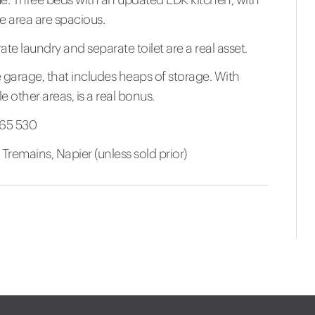
 area are spacious.
 laundry and separate toilet are a real asset.
 garage, that includes heaps of storage. With
other areas, is a real bonus.
865 530
remains, Napier (unless sold prior)