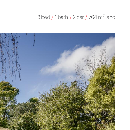
2
3 bed
/
1 bath
/
2 car
/
764 m
land