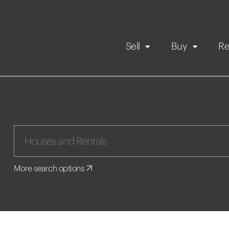
Sell
Buy
Re
Rental Propert
Our listings
in
Maintenance request
More search options
Application
Book a viewing