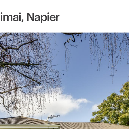
imai, Napier