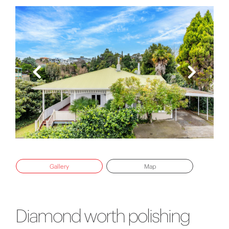
Gallery
Map
Diamond worth polishing