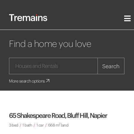
Find a home you love
Search
More search options
65 Shakespeare Road, Bluff Hill, Napier
2
3 bed
/
1 bath
/
1 car
/
668 m
land