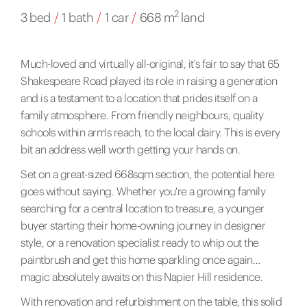
2
3 bed
/
1 bath
/
1 car
/
668 m
land
Much-loved and virtually all-original, it's fair to say that 65
Shakespeare Road played its role in raising a generation
and is a testament to a location that prides itself on a
family atmosphere. From friendly neighbours, quality
schools within arm's reach, to the local dairy. This is every
bit an address well worth getting your hands on.
Set on a great-sized 668sqm section, the potential here
goes without saying. Whether you're a growing family
searching for a central location to treasure, a younger
buyer starting their home-owning journey in designer
style, or a renovation specialist ready to whip out the
paintbrush and get this home sparkling once again…
magic absolutely awaits on this Napier Hill residence.
With renovation and refurbishment on the table, this solid