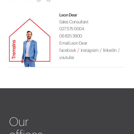
Leon Dear
Sales Consultant
027 575 0004
06 835 3900
Email Leon Dear
facebook
instagram
linkedin
youtube
Our