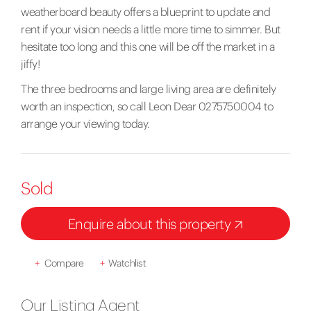
weatherboard beauty offers a blueprint to update and
rent if your vision needs a little more time to simmer. But
hesitate too long and this one will be off the market in a
jiffy!
The three bedrooms and large living area are definitely
worth an inspection, so call Leon Dear 0275750004 to
arrange your viewing today.
Sold
Enquire about this property
+
Compare
+
Watchlist
Our Listing Agent