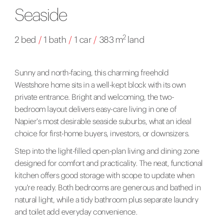
Seaside
2
2 bed
/
1 bath
/
1 car
/
383 m
land
Sunny and north-facing, this charming freehold
Westshore home sits in a well-kept block with its own
private entrance. Bright and welcoming, the two-
bedroom layout delivers easy-care living in one of
Napier's most desirable seaside suburbs, what an ideal
choice for first-home buyers, investors, or downsizers.
Step into the light-filled open-plan living and dining zone
designed for comfort and practicality. The neat, functional
kitchen offers good storage with scope to update when
you're ready. Both bedrooms are generous and bathed in
natural light, while a tidy bathroom plus separate laundry
and toilet add everyday convenience.