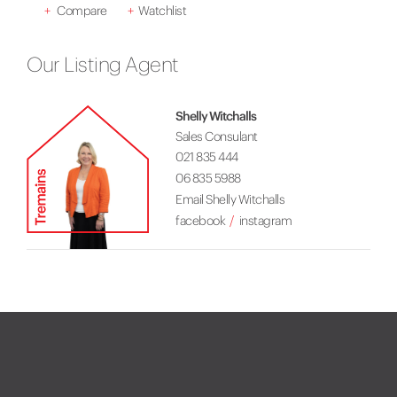
+
Compare
+
Watchlist
Our Listing Agent
Shelly Witchalls
Sales Consulant
021 835 444
06 835 5988
Email Shelly Witchalls
facebook
instagram