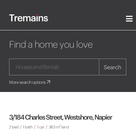
Find a home you love
Search
More search options
3/184 Charles Street, Westshore, Napier
2
2 bed
/
1 bath
/
1 car
/
383 m
land