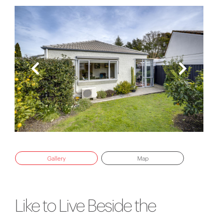
Gallery
Map
Like to Live Beside the