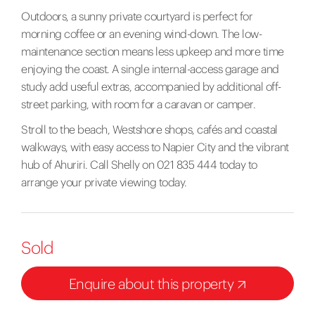
Outdoors, a sunny private courtyard is perfect for
morning coffee or an evening wind-down. The low-
maintenance section means less upkeep and more time
enjoying the coast. A single internal-access garage and
study add useful extras, accompanied by additional off-
street parking, with room for a caravan or camper.
Stroll to the beach, Westshore shops, cafés and coastal
walkways, with easy access to Napier City and the vibrant
hub of Ahuriri. Call Shelly on 021 835 444 today to
arrange your private viewing today.
Sold
Enquire about this property