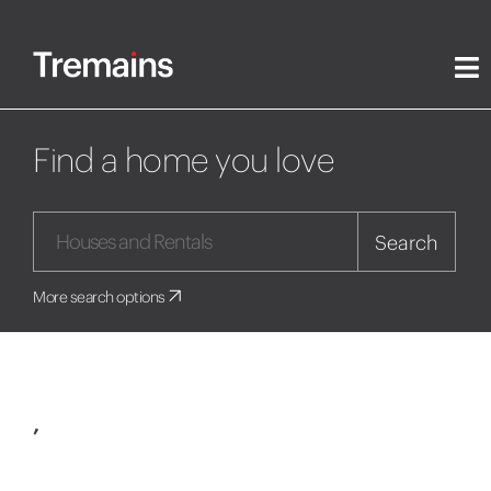
Find a home you love
Search
More search options
,