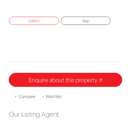
Gallery
Map
Enquire about this property
+
Compare
+
Watchlist
Our Listing Agent