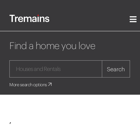
Find a home you love
Search
More search options
,