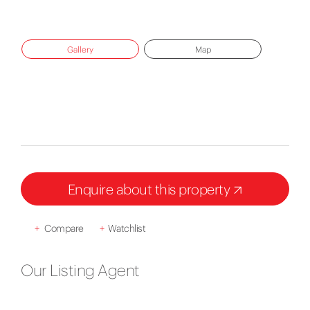
Gallery
Map
Enquire about this property
+
Compare
+
Watchlist
Our Listing Agent