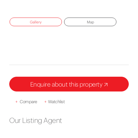
Gallery
Map
Enquire about this property
+
Compare
+
Watchlist
Our Listing Agent