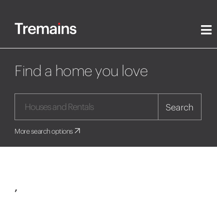
Find a home you love
Search
More search options
,