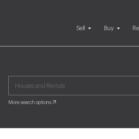
Sell
Buy
Re
Rental Propert
Our listings
in
Maintenance request
More search options
Application
Book a viewing