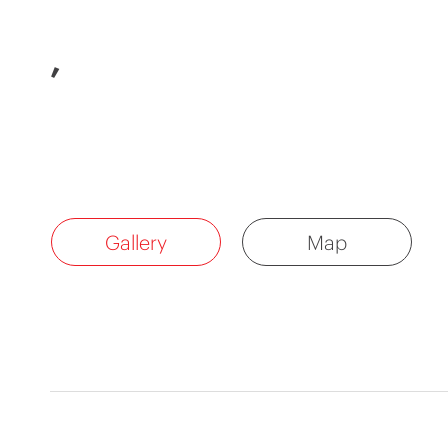
,
Gallery
Map