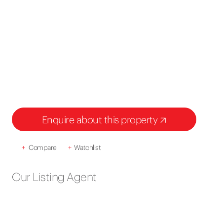
Enquire about this property
+
Compare
+
Watchlist
Our Listing Agent