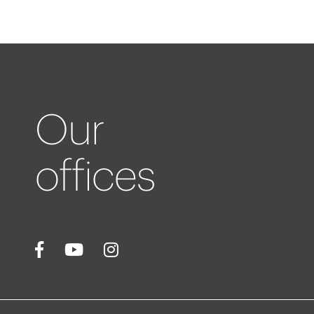
Our
offices