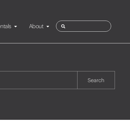
ntals
About
ies
Contact
Rotorua
Search
Taupo
Wairarapa