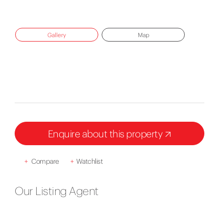
Gallery
Map
Enquire about this property
+
Compare
+
Watchlist
Our Listing Agent