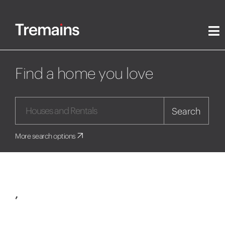
Find a home you love
Search
More search options
,