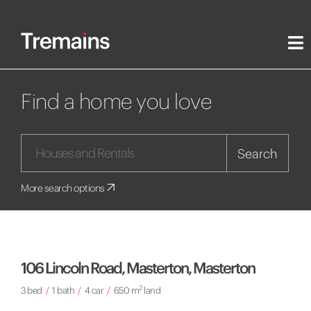
Find a home you love
Search
More search options
106 Lincoln Road, Masterton, Masterton
2
3 bed
/
1 bath
/
4 car
/
650 m
land