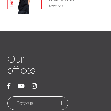
facebook
Our
offices
Rotorua