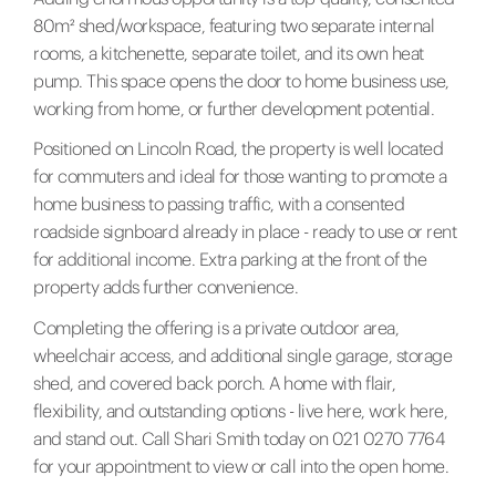
80m² shed/workspace, featuring two separate internal
rooms, a kitchenette, separate toilet, and its own heat
pump. This space opens the door to home business use,
working from home, or further development potential.
Positioned on Lincoln Road, the property is well located
for commuters and ideal for those wanting to promote a
home business to passing traffic, with a consented
roadside signboard already in place - ready to use or rent
for additional income. Extra parking at the front of the
property adds further convenience.
Completing the offering is a private outdoor area,
wheelchair access, and additional single garage, storage
shed, and covered back porch. A home with flair,
flexibility, and outstanding options - live here, work here,
and stand out. Call Shari Smith today on 021 0270 7764
for your appointment to view or call into the open home.