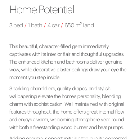
Home Potential
2
3 bed
/
1 bath
/
4 car
/
650 m
land
This beautiful, character-filled gem immediately
captivates with its interior flair and thoughtful upgrades.
The enhanced kitchen and bathrooms deliver genuine
wow, while decorative plaster ceilings draw your eye the
moment you step inside.
Sparkling chandeliers, quality drapes, and stylish
wallpapering elevate the home's personality, blending
charm with sophistication. Well maintained with original
features throughout, the home offers great internal flow
and enjoys a warm, welcoming atmosphere year-round
with both a freestanding wood burner and heat pumps.
Adding enormous opportunity is a top-quality, consented