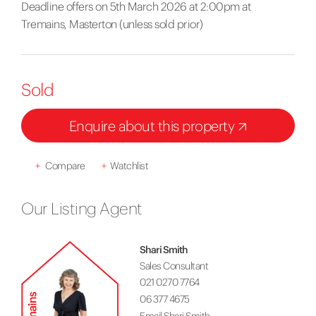
Deadline offers on 5th March 2026 at 2:00pm at
Tremains, Masterton (unless sold prior)
Sold
Enquire about this property
+
Compare
+
Watchlist
Our Listing Agent
Shari Smith
Sales Consultant
021 0270 7764
06 377 4675
Email Shari Smith