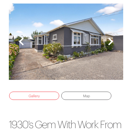
Gallery
Map
1930's Gem With Work From