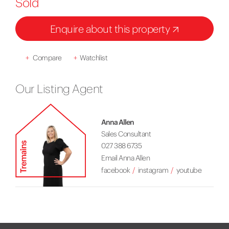
Sold
Enquire about this property
+
Compare
+
Watchlist
Our Listing Agent
Anna Allen
Sales Consultant
027 388 6735
Email Anna Allen
facebook
instagram
youtube