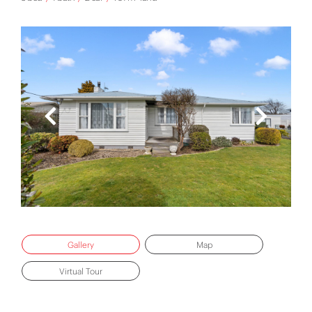
Gallery
Map
Virtual Tour