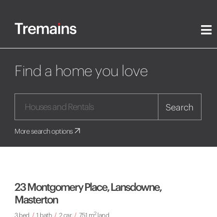
Find a home you love
Search
More search options
23 Montgomery Place, Lansdowne,
Masterton
2
3 bed
/
1 bath
/
2 car
/
751 m
land