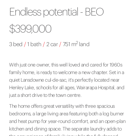
Endless potential - BEO
$399,000
2
3 bed
/
1 bath
/
2 car
/
751 m
land
With just one owner, this well loved and cared for 1960s
family home, is ready to welcome a new chapter. Set in a
quiet Lansdowne cul-de-sac, it's perfectly located near
Henley Lake, schools for all ages, Wairarapa Hospital, and
just a short drive to the town centre.
The home offers great versatility with three spacious
bedrooms, a large living area featuring both a log burner
and heat pump for year-round comfort, and an open-plan
kitchen and dining space. The separate laundry adds to