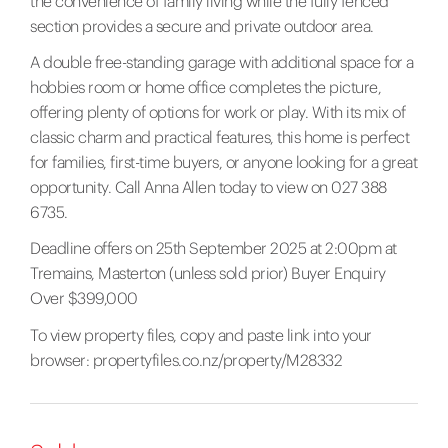
the convenience of family living while the fully fenced
section provides a secure and private outdoor area.
A double free-standing garage with additional space for a
hobbies room or home office completes the picture,
offering plenty of options for work or play. With its mix of
classic charm and practical features, this home is perfect
for families, first-time buyers, or anyone looking for a great
opportunity. Call Anna Allen today to view on 027 388
6735.
Deadline offers on 25th September 2025 at 2:00pm at
Tremains, Masterton (unless sold prior) Buyer Enquiry
Over $399,000
To view property files, copy and paste link into your
browser:
propertyfiles.co.nz/property/M28332