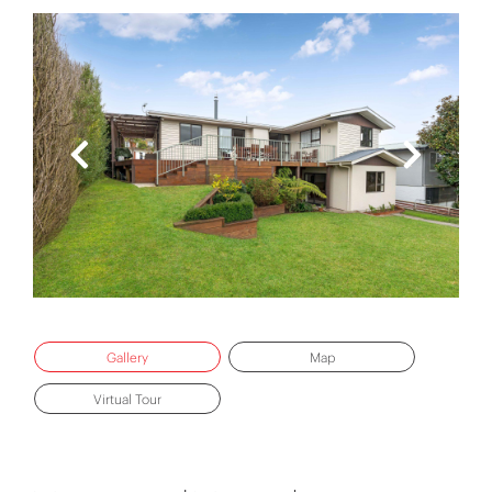
Gallery
Map
Virtual Tour