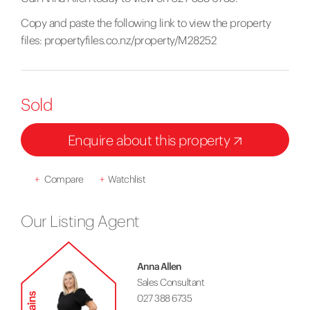
Copy and paste the following link to view the property
files:
propertyfiles.co.nz/property/M28252
Sold
Enquire about this property
+
Compare
+
Watchlist
Our Listing Agent
Anna Allen
Sales Consultant
027 388 6735