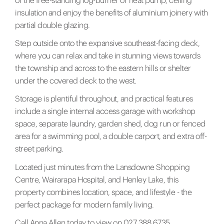
of the free-standing log-burner or heat pump, ceiling
insulation and enjoy the benefits of aluminium joinery with
partial double glazing.
Step outside onto the expansive southeast-facing deck,
where you can relax and take in stunning views towards
the township and across to the eastern hills or shelter
under the covered deck to the west.
Storage is plentiful throughout, and practical features
include a single internal access garage with workshop
space, separate laundry, garden shed, dog run or fenced
area for a swimming pool, a double carport, and extra off-
street parking.
Located just minutes from the Lansdowne Shopping
Centre, Wairarapa Hospital, and Henley Lake, this
property combines location, space, and lifestyle - the
perfect package for modern family living.
Call Anna Allen today to view on 027 388 6735.