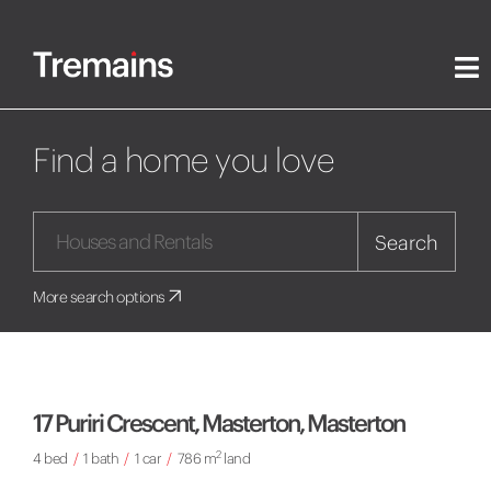
Find a home you love
Search
More search options
17 Puriri Crescent, Masterton, Masterton
2
4 bed
/
1 bath
/
1 car
/
786 m
land