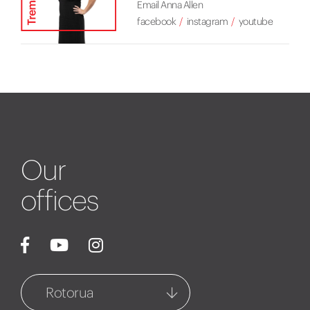
Email Anna Allen
facebook
instagram
youtube
Our
offices
Rotorua