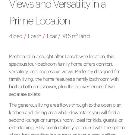
Views and Versatility in a
Prime Location
2
4 bed
/
1 bath
/
1 car
/
786 m
land
Positioned in a sought-after Lansdowne location, this
spacious four-bedroom family home offers comfort,
versatility, and impressive views. Perfectly designed for
family living, the home features a family bathroom with
both a bath and shower, plus the convenience of two
separate toilets.
The generous living area flows through to the open plan
kitchen and dining area while downstairs you will find a
second lounge or rumpus room, ideal for kids, guests, or
entertaining. Stay comfortable year-round with the option