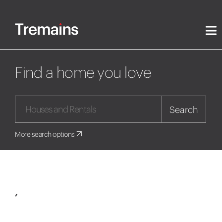
Find a home you love
Search
More search options
,