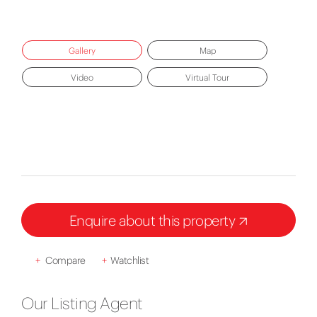
Gallery
Map
Video
Virtual Tour
Enquire about this property
+
Compare
+
Watchlist
Our Listing Agent