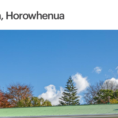
n, Horowhenua