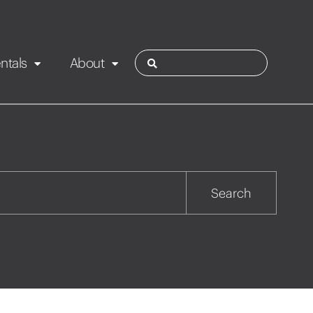
ntals
About
ies
Contact
Rotorua
Search
Taupo
Wairarapa