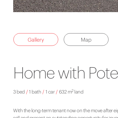
Gallery
Map
Home with Poten
2
3 bed
/
1 bath
/
1 car
/
632 m
land
With the long-term tenant now on the move after eig
sell and present an outstanding opportunity for inves