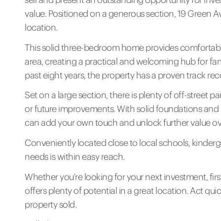
value. Positioned on a generous section, 19 Green A
location.
This solid three-bedroom home provides comfortable
area, creating a practical and welcoming hub for fam
past eight years, the property has a proven track rec
Set on a large section, there is plenty of off-street 
or future improvements. With solid foundations and 
can add your own touch and unlock further value ov
Conveniently located close to local schools, kinderg
needs is within easy reach.
Whether you're looking for your next investment, fir
offers plenty of potential in a great location. Act qui
property sold.