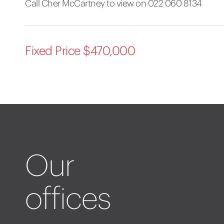
Call Cher McCartney to view on 022 060 8134
Fixed Price $470,000
Our
offices