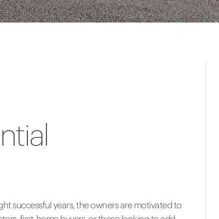
tial
ht successful years, the owners are motivated to
tors, first-home buyers, or those looking to add