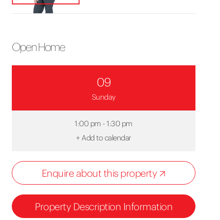
Open Home
09
Sunday
1:00 pm - 1:30 pm
+
Add to calendar
Enquire about this property
Property Description Information