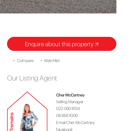
Enquire about this property
+
Compare
+
Watchlist
Our Listing Agent
Cher McCartney
Selling Manager
022 060 8134
06 656 1000
Email Cher McCartney
facebook