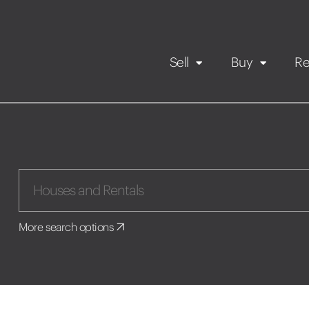
Sell
Buy
Re
Rental Propert
Our listings
in
Maintenance request
More search options
Application
Book a viewing