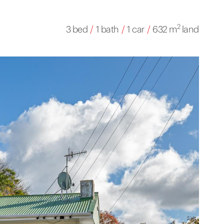
2
3 bed
/
1 bath
/
1 car
/
632 m
land