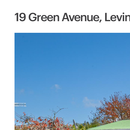
19 Green Avenue, Levi