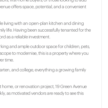
venue offers space, potential, and a convenient
 living with an open-plan kitchen and dining
ily life. Having been successfully tenanted for the
ord as a reliable investment.
parking and ample outdoor space for children, pets,
scope to modernise, this is a property where you
er time.
arten, and college, everything a growing family
st home, or renovation project, 19 Green Avenue
ckly, as motivated vendors are ready to see this