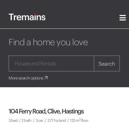
Find a home you love
Search
More search options
104 Ferry Road, Clive, Hastings
2
3 bed
/
2 bath
/
3 car
/
2.77 ha land
/
122 m
floor