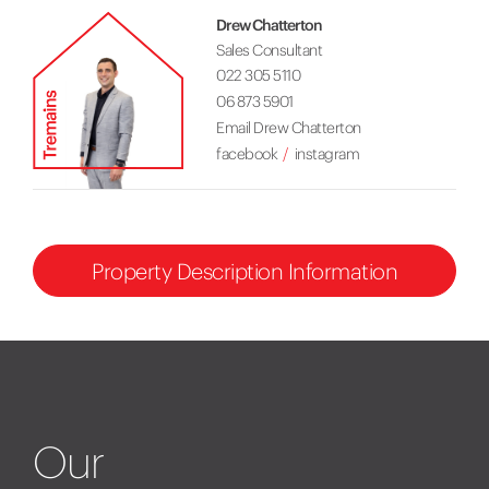
Drew Chatterton
Sales Consultant
022 305 5110
06 873 5901
Email Drew Chatterton
facebook
instagram
Property Description Information
Our