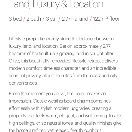
Land, Luxury & Location
2
3 bed
/
2 bath
/
3 car
/
2.77 ha land
/
122 m
floor
Lifestyle properties rarely strike this balance between
luxury, land, and location. Set on approximately 2.77
hectares of horticultural / grazing land in sought-after
Clive, this beautifully renovated lifestyle retreat delivers
modern comfort, timeless character, and an incredible
sense of privacy, all just minutes from the coast and city
conveniences.
From the moment you arrive, the home makes an
impression. Classic weatherboard charm combines
effortlessly with stylish modern upgrades, creating a
property that feels warm, elegant, and welcoming. Inside,
high ceilings, crisp neutral tones, and quality finishes give
the home a refined yet relaxed feel throughout.