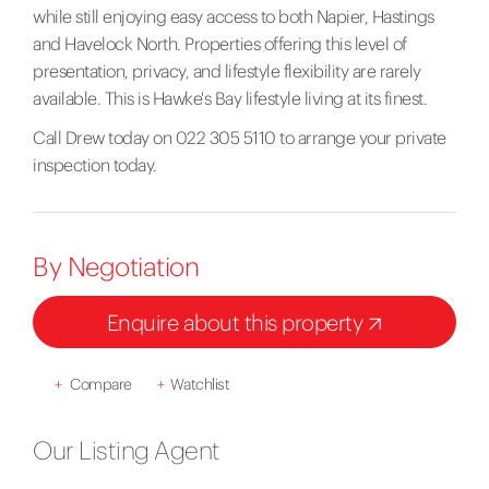
while still enjoying easy access to both Napier, Hastings
and Havelock North. Properties offering this level of
presentation, privacy, and lifestyle flexibility are rarely
available. This is Hawke's Bay lifestyle living at its finest.
Call Drew today on 022 305 5110 to arrange your private
inspection today.
By Negotiation
Enquire about this property
+
Compare
+
Watchlist
Our Listing Agent