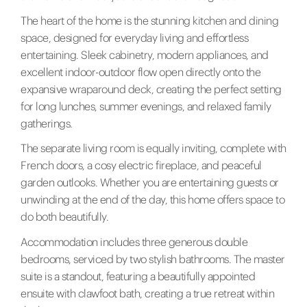
The heart of the home is the stunning kitchen and dining
space, designed for everyday living and effortless
entertaining. Sleek cabinetry, modern appliances, and
excellent indoor-outdoor flow open directly onto the
expansive wraparound deck, creating the perfect setting
for long lunches, summer evenings, and relaxed family
gatherings.
The separate living room is equally inviting, complete with
French doors, a cosy electric fireplace, and peaceful
garden outlooks. Whether you are entertaining guests or
unwinding at the end of the day, this home offers space to
do both beautifully.
Accommodation includes three generous double
bedrooms, serviced by two stylish bathrooms. The master
suite is a standout, featuring a beautifully appointed
ensuite with clawfoot bath, creating a true retreat within