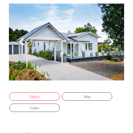
Gallery
Map
Video