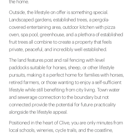
the home.
Outside, the lifestyle on offer is something special.
Landscaped gardens, established trees, a pergola-
covered entertaining area, outdoor kitchen with pizza
oven, spa pool, greenhouse, and a plethora of established
fruit trees all combine to create a property that feels
private, peaceful, and incredibly well established.
The land features post and rail fencing with level
paddocks suitable for horses, sheep, or other lifestyle
pursuits, making it a perfect home for families with horses,
retired farmers, or those wanting to enjoy a self-sufficient
lifestyle while still benefiting from city living. Town water
and sewerage connection to the boundary but not
connected provide the potential for future practicality
alongside the lifestyle appeal.
Positioned in the heart of Clive, you are only minutes from
local schools, wineries, cycle trails, and the coastline,