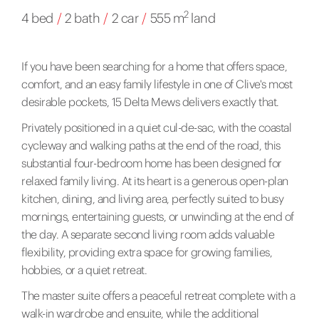
2
4 bed
/
2 bath
/
2 car
/
555 m
land
If you have been searching for a home that offers space,
comfort, and an easy family lifestyle in one of Clive's most
desirable pockets, 15 Delta Mews delivers exactly that.
Privately positioned in a quiet cul-de-sac, with the coastal
cycleway and walking paths at the end of the road, this
substantial four-bedroom home has been designed for
relaxed family living. At its heart is a generous open-plan
kitchen, dining, and living area, perfectly suited to busy
mornings, entertaining guests, or unwinding at the end of
the day. A separate second living room adds valuable
flexibility, providing extra space for growing families,
hobbies, or a quiet retreat.
The master suite offers a peaceful retreat complete with a
walk-in wardrobe and ensuite, while the additional