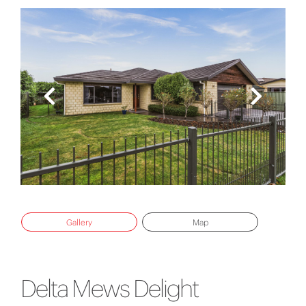
Gallery
Map
Delta Mews Delight