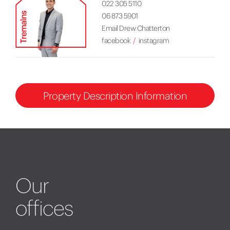
022 305 5110
06 873 5901
Email Drew Chatterton
facebook
instagram
Property Description Information
Our
offices