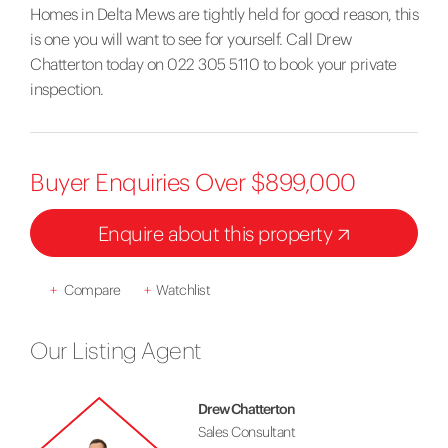
Homes in Delta Mews are tightly held for good reason, this
is one you will want to see for yourself. Call Drew
Chatterton today on 022 305 5110 to book your private
inspection.
Buyer Enquiries Over $899,000
Enquire about this property
+
Compare
+
Watchlist
Our Listing Agent
Drew Chatterton
Sales Consultant