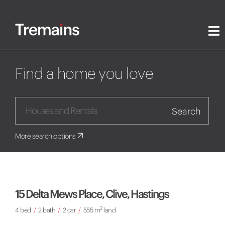
Find a home you love
Search
More search options
15 Delta Mews Place, Clive, Hastings
2
4 bed
/
2 bath
/
2 car
/
555 m
land