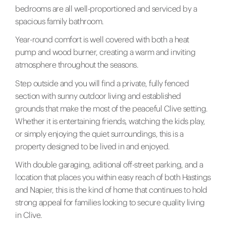
bedrooms are all well-proportioned and serviced by a
spacious family bathroom.
Year-round comfort is well covered with both a heat
pump and wood burner, creating a warm and inviting
atmosphere throughout the seasons.
Step outside and you will find a private, fully fenced
section with sunny outdoor living and established
grounds that make the most of the peaceful Clive setting.
Whether it is entertaining friends, watching the kids play,
or simply enjoying the quiet surroundings, this is a
property designed to be lived in and enjoyed.
With double garaging, aditional off-street parking, and a
location that places you within easy reach of both Hastings
and Napier, this is the kind of home that continues to hold
strong appeal for families looking to secure quality living
in Clive.