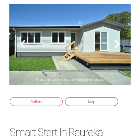
Gallery
Map
Smart Start In Raureka