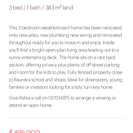
2
3 bed
/
1 bath
/
383 m
land
This 3 bedroom weatherboard home has been relocated
onto new piles, new plumbing new wiring and renovated
throughout ready for you to move in and enjoy. Inside
you'll find a bright open-plan living area leading out to a
sunny entertaining deck. The home sits on a rare back
section, offering privacy plus plenty of off street parking
and room for the kids to play. Fully fenced property close
to Raureka school and shops, Ideal for downsizers, young
families or investors looking for a tidy, turn key home.
Give Rahia a call on 021514875 to arrange a viewing or
attend an open home.
$495,000