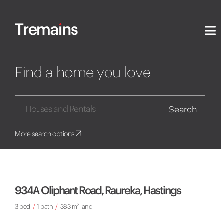
Find a home you love
Search
More search options
934A Oliphant Road, Raureka, Hastings
2
3 bed
/
1 bath
/
383 m
land