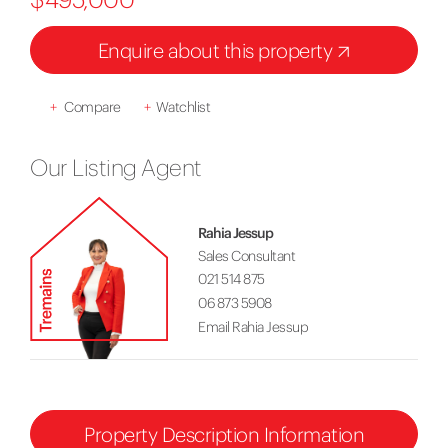
Enquire about this property
+
Compare
+
Watchlist
Our Listing Agent
Rahia Jessup
Sales Consultant
021 514 875
06 873 5908
Email Rahia Jessup
Property Description Information