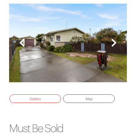
Gallery
Map
Must Be Sold