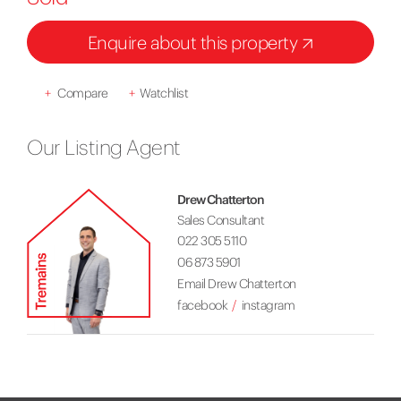
Enquire about this property
+
Compare
+
Watchlist
Our Listing Agent
Drew Chatterton
Sales Consultant
022 305 5110
06 873 5901
Email Drew Chatterton
facebook
instagram