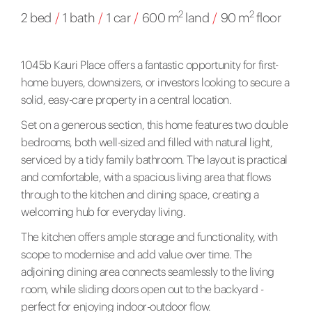
2
2
2 bed
/
1 bath
/
1 car
/
600 m
land
/
90 m
floor
1045b Kauri Place offers a fantastic opportunity for first-
home buyers, downsizers, or investors looking to secure a
solid, easy-care property in a central location.
Set on a generous section, this home features two double
bedrooms, both well-sized and filled with natural light,
serviced by a tidy family bathroom. The layout is practical
and comfortable, with a spacious living area that flows
through to the kitchen and dining space, creating a
welcoming hub for everyday living.
The kitchen offers ample storage and functionality, with
scope to modernise and add value over time. The
adjoining dining area connects seamlessly to the living
room, while sliding doors open out to the backyard -
perfect for enjoying indoor-outdoor flow.