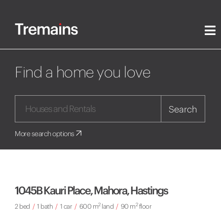
Find a home you love
Search
More search options
1045B Kauri Place, Mahora, Hastings
2
2
2 bed
/
1 bath
/
1 car
/
600 m
land
/
90 m
floor