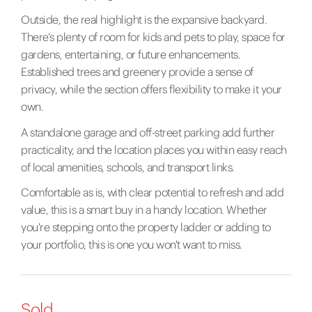
Outside, the real highlight is the expansive backyard.
There's plenty of room for kids and pets to play, space for
gardens, entertaining, or future enhancements.
Established trees and greenery provide a sense of
privacy, while the section offers flexibility to make it your
own.
A standalone garage and off-street parking add further
practicality, and the location places you within easy reach
of local amenities, schools, and transport links.
Comfortable as is, with clear potential to refresh and add
value, this is a smart buy in a handy location. Whether
you're stepping onto the property ladder or adding to
your portfolio, this is one you won't want to miss.
Sold