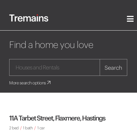
Find a home you love
Search
More search options
11A Tarbet Street, Flaxmere, Hastings
2 bed
/
1 bath
/
1 car