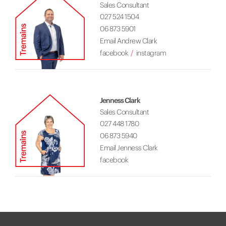
Sales Consultant
027 524 1504
06 873 5901
Email Andrew Clark
facebook
instagram
Jenness Clark
Sales Consultant
027 448 1780
06 873 5940
Email Jenness Clark
facebook