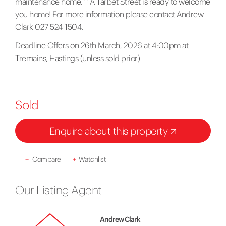
maintenance home. 11A Tarbet Street is ready to welcome
you home! For more information please contact Andrew
Clark 027 524 1504.
Deadline Offers on 26th March, 2026 at 4:00pm at
Tremains, Hastings (unless sold prior)
Sold
Enquire about this property
+
Compare
+
Watchlist
Our Listing Agent
Andrew Clark