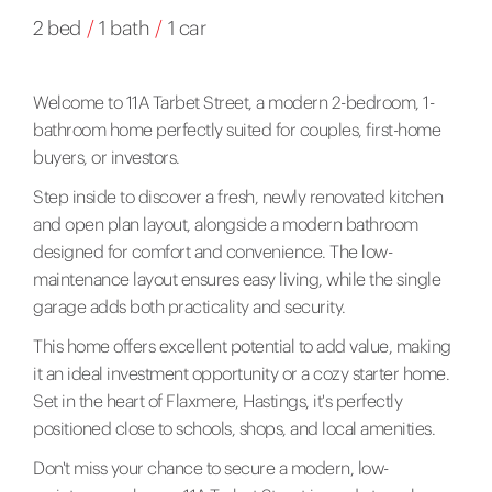
2 bed
/
1 bath
/
1 car
Welcome to 11A Tarbet Street, a modern 2-bedroom, 1-
bathroom home perfectly suited for couples, first-home
buyers, or investors.
Step inside to discover a fresh, newly renovated kitchen
and open plan layout, alongside a modern bathroom
designed for comfort and convenience. The low-
maintenance layout ensures easy living, while the single
garage adds both practicality and security.
This home offers excellent potential to add value, making
it an ideal investment opportunity or a cozy starter home.
Set in the heart of Flaxmere, Hastings, it's perfectly
positioned close to schools, shops, and local amenities.
Don't miss your chance to secure a modern, low-