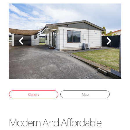
Gallery
Map
Modern And Affordable