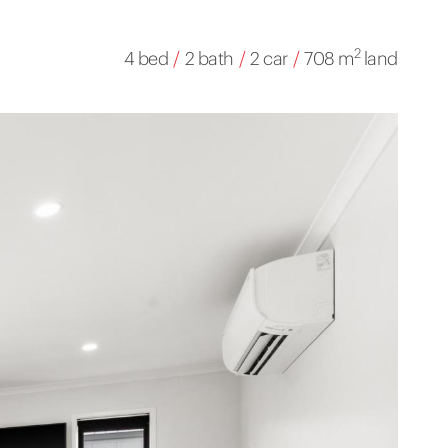
2
4 bed
/
2 bath
/
2 car
/
708 m
land