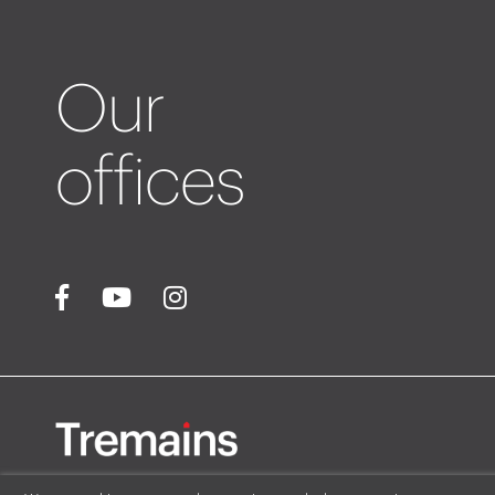
Our
offices