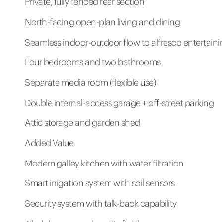
Private, fully fenced rear section
North-facing open-plan living and dining
Seamless indoor-outdoor flow to alfresco entertaini
Four bedrooms and two bathrooms
Separate media room (flexible use)
Double internal-access garage + off-street parking
Attic storage and garden shed
Added Value:
Modern galley kitchen with water filtration
Smart irrigation system with soil sensors
Security system with talk-back capability