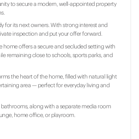
nity to secure a modern, well-appointed property
ns.
dy for its next owners. With strong interest and
ivate inspection and put your offer forward.
the home offers a secure and secluded setting with
hile remaining close to schools, sports parks, and
ms the heart of the home, filled with natural light
rtaining area — perfect for everyday living and
bathrooms, along with a separate media room
lounge, home office, or playroom.