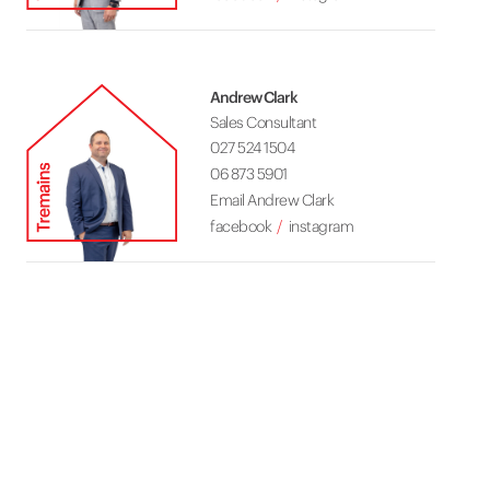
Andrew Clark
Sales Consultant
027 524 1504
06 873 5901
Email Andrew Clark
facebook
instagram