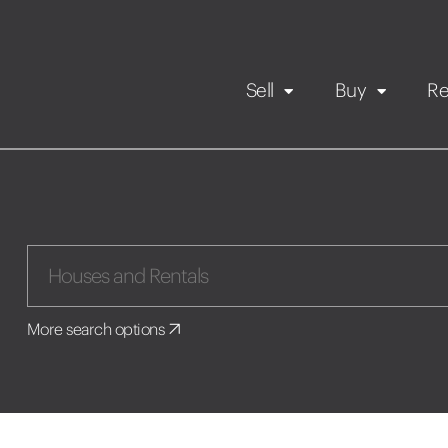
Sell
Buy
Re
Rental Propert
Our listings
in
Maintenance request
More search options
Application
Book a viewing