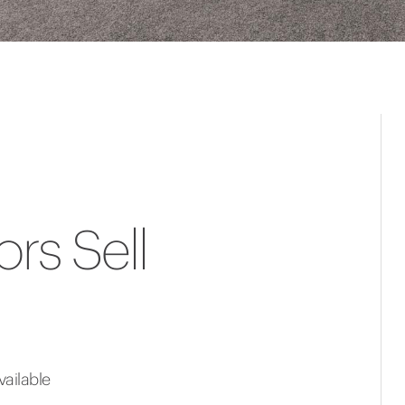
rs Sell
ailable