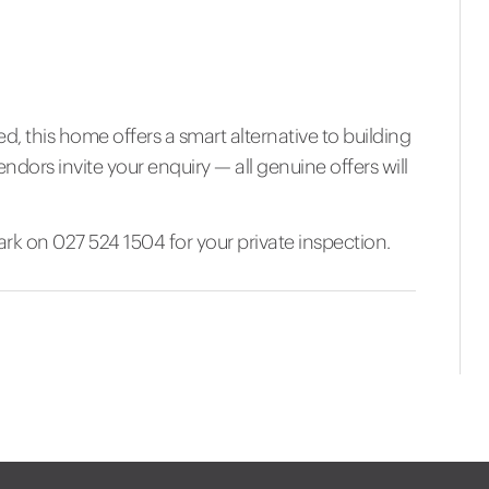
 this home offers a smart alternative to building
ndors invite your enquiry — all genuine offers will
k on 027 524 1504 for your private inspection.