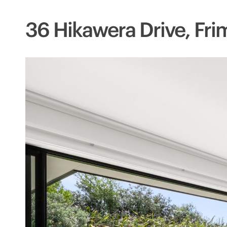
36 Hikawera Drive, Fri