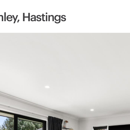
mley, Hastings