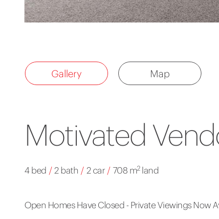
Gallery
Map
Motivated Vendo
2
4 bed
/
2 bath
/
2 car
/
708 m
land
Open Homes Have Closed - Private Viewings Now Av