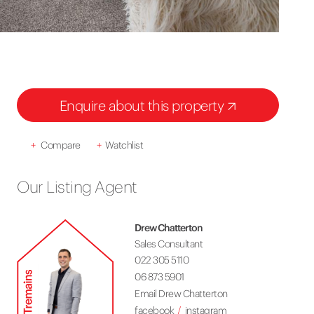
Enquire about this property
+
Compare
+
Watchlist
Our Listing Agent
Drew Chatterton
Sales Consultant
022 305 5110
06 873 5901
Email Drew Chatterton
facebook
instagram