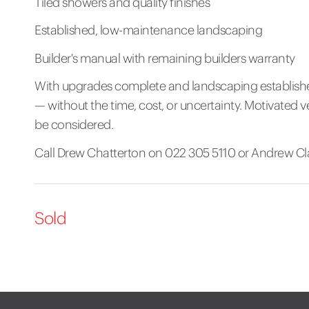
Tiled showers and quality finishes
Established, low-maintenance landscaping
Builder's manual with remaining builders warranty
With upgrades complete and landscaping established,
— without the time, cost, or uncertainty. Motivated ve
be considered.
Call Drew Chatterton on 022 305 5110 or Andrew Clar
Sold