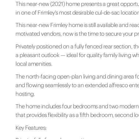
This near-new (2021) home presents a great opportu
in one of Frimley's most desirable cul-de-sac locatio
This near-new Frimley home is still available and rea
motivated vendors, now is the time to secure your pr
Privately positioned on a fully fenced rear section, 
a pleasant outlook — ideal for quality family living w
local amenities.
The north-facing open-plan living and dining area for
and flowing seamlessly to an extended alfresco ente
hosting.
The home includes four bedrooms and two modern 
that provides flexibility as a fifth bedroom, second 
Key Features: