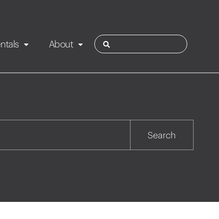
ntals
About
ies
Contact
Rotorua
Search
Taupo
Wairarapa