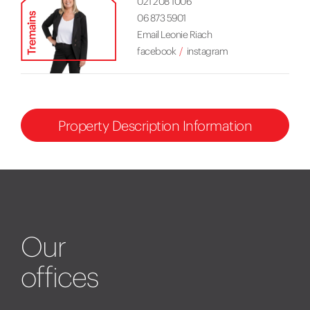
021 208 1006
06 873 5901
Email Leonie Riach
facebook
instagram
Property Description Information
Our
offices