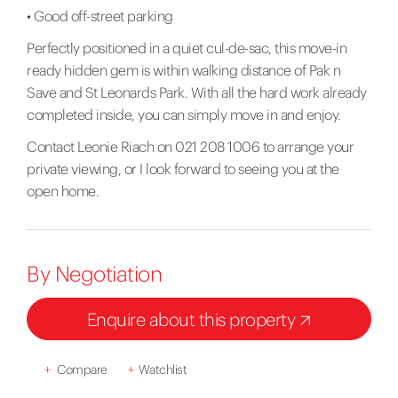
• Good off-street parking
Perfectly positioned in a quiet cul-de-sac, this move-in
ready hidden gem is within walking distance of Pak n
Save and St Leonards Park. With all the hard work already
completed inside, you can simply move in and enjoy.
Contact Leonie Riach on 021 208 1006 to arrange your
private viewing, or I look forward to seeing you at the
open home.
By Negotiation
Enquire about this property
+
Compare
+
Watchlist