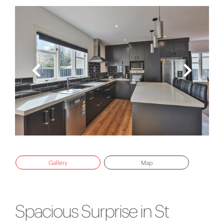
Gallery
Map
Spacious Surprise in St