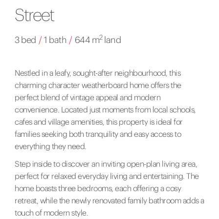
Street
2
3 bed
/
1 bath
/
644 m
land
Nestled in a leafy, sought-after neighbourhood, this
charming character weatherboard home offers the
perfect blend of vintage appeal and modern
convenience. Located just moments from local schools,
cafes and village amenities, this property is ideal for
families seeking both tranquility and easy access to
everything they need.
Step inside to discover an inviting open-plan living area,
perfect for relaxed everyday living and entertaining. The
home boasts three bedrooms, each offering a cosy
retreat, while the newly renovated family bathroom adds a
touch of modern style.