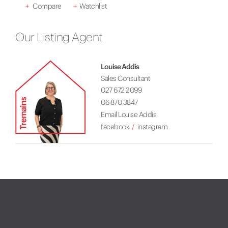
+
Compare
+
Watchlist
Our Listing Agent
Louise Addis
Sales Consultant
027 672 2099
06 870 3847
Email Louise Addis
facebook
instagram