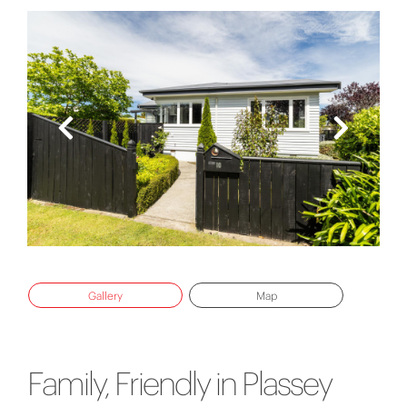
Gallery
Map
Family, Friendly in Plassey