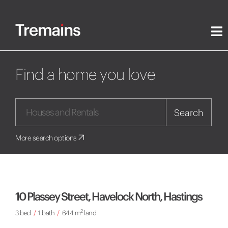
Find a home you love
Search
More search options
10 Plassey Street, Havelock North, Hastings
2
3 bed
/
1 bath
/
644 m
land