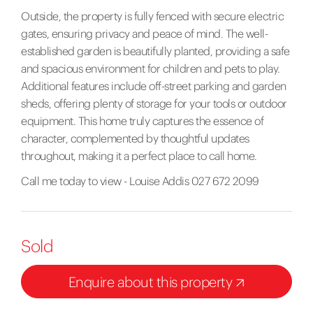
Outside, the property is fully fenced with secure electric
gates, ensuring privacy and peace of mind. The well-
established garden is beautifully planted, providing a safe
and spacious environment for children and pets to play.
Additional features include off-street parking and garden
sheds, offering plenty of storage for your tools or outdoor
equipment. This home truly captures the essence of
character, complemented by thoughtful updates
throughout, making it a perfect place to call home.
Call me today to view - Louise Addis 027 672 2099
Sold
Enquire about this property