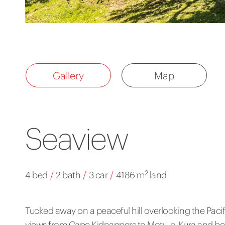
Gallery
Map
Seaview
2
4 bed
/
2 bath
/
3 car
/
4186 m
land
Tucked away on a peaceful hill overlooking the Pacif
views from Cape Kidnappers to Motu-o-Kura and beyo