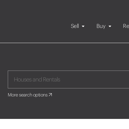
Sell
Buy
Re
Rental Propert
Our listings
in
Maintenance request
More search options
Application
Book a viewing