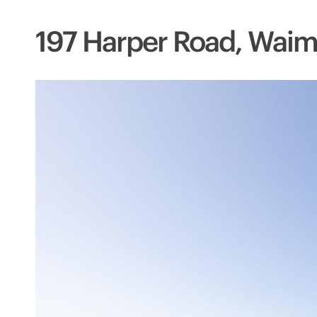
197 Harper Road, Waim