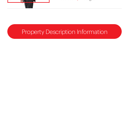
Property Description Information