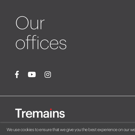
Our
offices
We use cookies to ensure that we give you the best experience on our webs