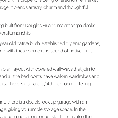
ridge, it blends artistry, charm and thoughtful
ming built from Douglas Fir and macrocarpa decks
s craftsmanship.
year old native bush, established organic gardens,
Along with these comes the sound of native birds,
en plan layout with covered walkways that join to
 and all the bedrooms have walk-in wardrobes and
s. There is also a loft / 4th bedroom offering
nd there is a double lock up garage with an
age, giving you ample storage space. In the
w accommodation for guests. There is also the