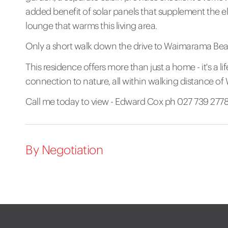
added benefit of solar panels that supplement the e
lounge that warms this living area.
Only a short walk down the drive to Waimarama Be
This residence offers more than just a home - it's a life
connection to nature, all within walking distance 
Call me today to view - Edward Cox ph 027 739 277
By Negotiation