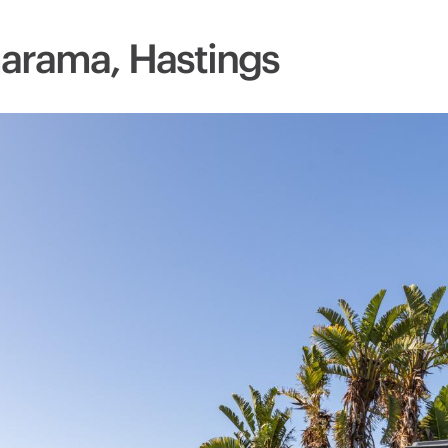
arama, Hastings