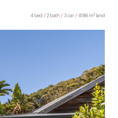
2
4 bed
/
2 bath
/
3 car
/
4186 m
land