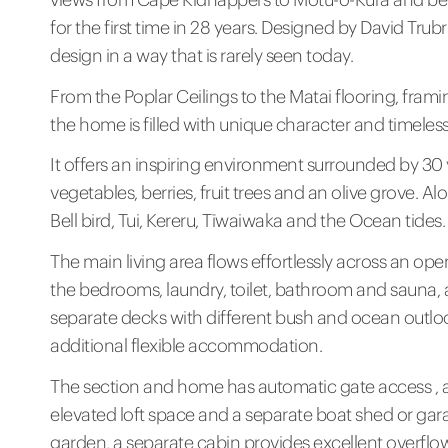
for the first time in 28 years. Designed by David Trub
design in a way that is rarely seen today.
From the Poplar Ceilings to the Matai flooring, fra
the home is filled with unique character and timeles
It offers an inspiring environment surrounded by 30 
vegetables, berries, fruit trees and an olive grove. 
Bell bird, Tui, Kereru, Tīwaiwaka and the Ocean tides.
The main living area flows effortlessly across an op
the bedrooms, laundry, toilet, bathroom and sauna,
separate decks with different bush and ocean outlook
additional flexible accommodation.
The section and home has automatic gate access , a
elevated loft space and a separate boat shed or gar
garden, a separate cabin provides excellent overflo