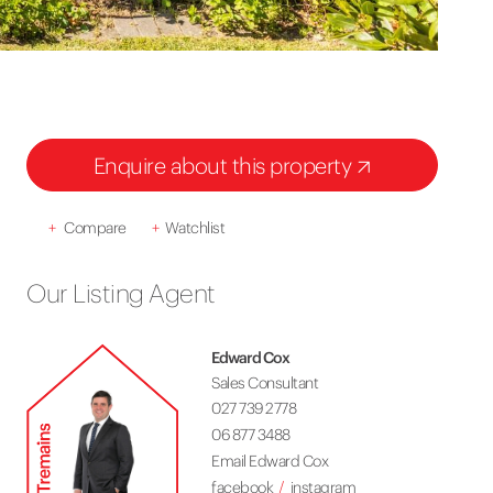
Enquire about this property
+
Compare
+
Watchlist
Our Listing Agent
Edward Cox
Sales Consultant
027 739 2778
06 877 3488
Email Edward Cox
facebook
instagram