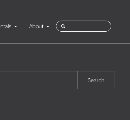
ntals
About
ies
Contact
Rotorua
Search
Taupo
Wairarapa