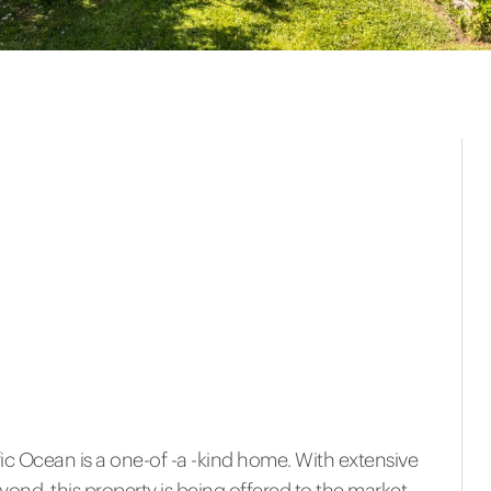
ic Ocean is a one-of -a -kind home. With extensive
nd, this property is being offered to the market