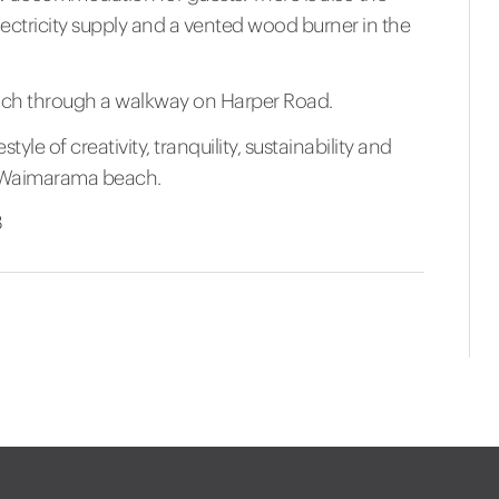
lectricity supply and a vented wood burner in the
ach through a walkway on Harper Road.
style of creativity, tranquility, sustainability and
of Waimarama beach.
8